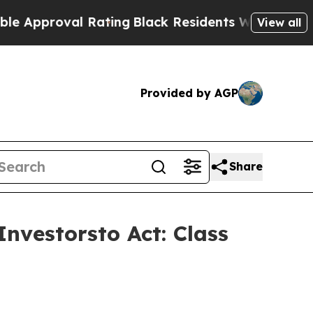
proval Rating
Black Residents Warned of Abusive 
View all
Provided by AGP
Share
nvestorsto Act: Class