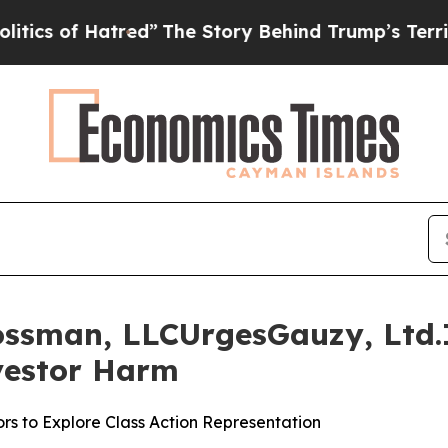
of Hatred”
The Story Behind Trump’s Terrible Ap
ossman, LLCUrgesGauzy, Ltd.I
nvestor Harm
rs to Explore Class Action Representation