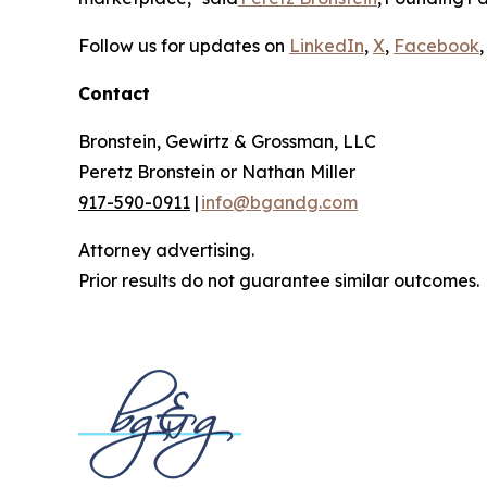
Follow us for updates on
LinkedIn
,
X
,
Facebook
,
Contact
Bronstein, Gewirtz & Grossman, LLC
Peretz Bronstein or Nathan Miller
917-590-0911
|
info@bgandg.com
Attorney advertising.
Prior results do not guarantee similar outcomes.