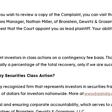
you wish to review a copy of the Complaint, you can visit the
tions Manager, Nathan Miller, of Bronstein, Gewirtz & Gros
st that the Court appoint you as lead plaintiff. Your abili
 investors in class actions on a contingency fee basis. Th
lly a percentage of the total recovery, only if we are succ
y Securities Class Action?
y recognized firm that represents investors in securities f
 of dollars for investors nationwide. More at
www.bgandg.
al and ensuring corporate accountability, which serves to u
artner of Bronstein, Gewirtz & Grossman, LLC.