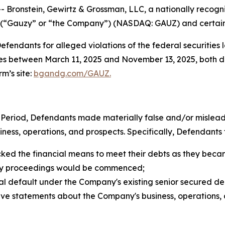
nstein, Gewirtz & Grossman, LLC, a nationally recognized
. (“Gauzy” or “the Company”) (NASDAQ: GAUZ) and certain o
endants for alleged violations of the federal securities la
s between March 11, 2025 and November 13, 2025, both date
rm’s site:
bgandg.com/GAUZ.
Period, Defendants made materially false and/or misleadin
ss, operations, and prospects. Specifically, Defendants fa
cked the financial means to meet their debts as they bec
lvency proceedings would be commenced;
ntial default under the Company's existing senior secured de
itive statements about the Company's business, operations