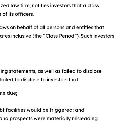
 law firm, notifies investors that a class
f its officers.
ws on behalf of all persons and entities that
s inclusive (the “Class Period”). Such investors
g statements, as well as failed to disclose
iled to disclose to investors that:
ame due;
bt facilities would be triggered; and
, and prospects were materially misleading