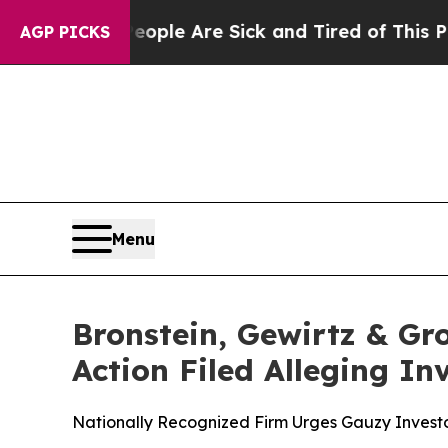
Win: “People Are Sick and Tired of This Politics 
AGP PICKS
Menu
Bronstein, Gewirtz & Gr
Action Filed Alleging I
Nationally Recognized Firm Urges Gauzy Investo