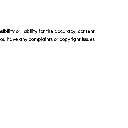
ility or liability for the accuracy, content,
f you have any complaints or copyright issues