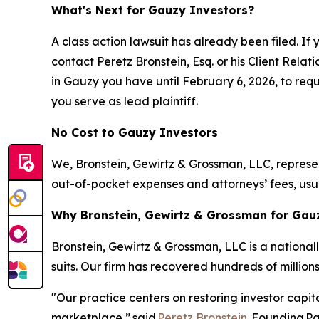
What's Next for Gauzy Investors?
A class action lawsuit has already been filed. If 
contact Peretz Bronstein, Esq. or his Client Rela
in Gauzy you have until February 6, 2026, to reque
you serve as lead plaintiff.
No Cost to Gauzy Investors
We, Bronstein, Gewirtz & Grossman, LLC, represent
out-of-pocket expenses and attorneys’ fees, usua
Why Bronstein, Gewirtz & Grossman for Gauz
Bronstein, Gewirtz & Grossman, LLC is a nationall
suits. Our firm has recovered hundreds of millions
"Our practice centers on restoring investor capit
marketplace,”
said
Peretz Bronstein
, Founding P