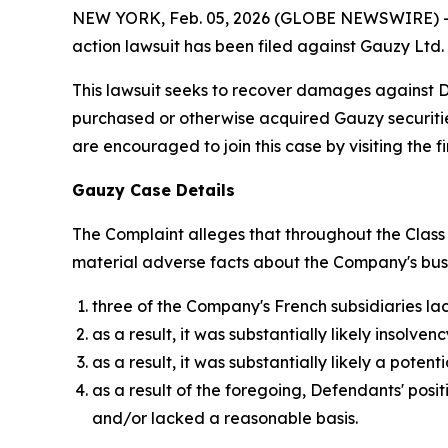
NEW YORK, Feb. 05, 2026 (GLOBE NEWSWIRE) -- Bro
action lawsuit has been filed against Gauzy Ltd
This lawsuit seeks to recover damages against Def
purchased or otherwise acquired Gauzy securitie
are encouraged to join this case by visiting the fi
Gauzy Case Details
The Complaint alleges that throughout the Class 
material adverse facts about the Company's busine
three of the Company's French subsidiaries la
as a result, it was substantially likely inso
as a result, it was substantially likely a pote
as a result of the foregoing, Defendants' pos
and/or lacked a reasonable basis.