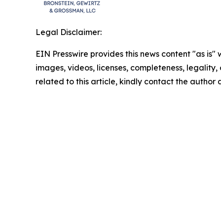
Legal Disclaimer:
EIN Presswire provides this news content "as is" 
images, videos, licenses, completeness, legality, o
related to this article, kindly contact the author