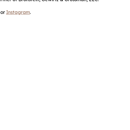
 or
Instagram
.