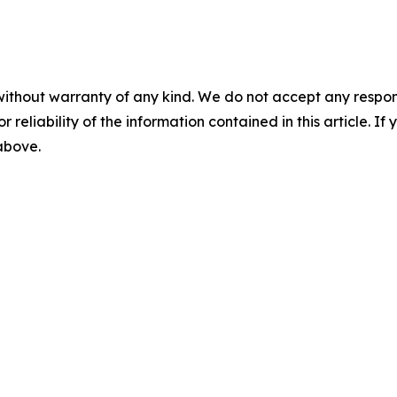
without warranty of any kind. We do not accept any responsib
r reliability of the information contained in this article. I
 above.