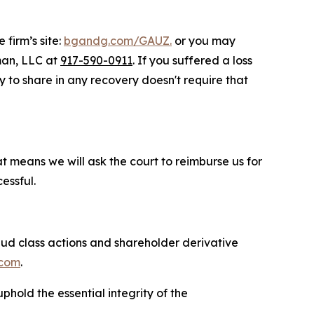
 firm’s site:
bgandg.com/GAUZ.
or you may
sman, LLC at
917-590-0911
. If you suffered a loss
ty to share in any recovery doesn't require that
at means we will ask the court to reimburse us for
essful.
raud class actions and shareholder derivative
com
.
phold the essential integrity of the