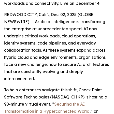
workloads and connectivity. Live on December 4
REDWOOD CITY, Calif., Dec. 02, 2025 (GLOBE
NEWSWIRE) -- Artificial intelligence is transforming
the enterprise at unprecedented speed. AI now
underpins critical workloads, cloud operations,
identity systems, code pipelines, and everyday
collaboration tools. As these systems expand across
hybrid cloud and edge environments, organizations
face a new challenge: how to secure AI architectures
that are constantly evolving and deeply
interconnected.
To help enterprises navigate this shift, Check Point
Software Technologies (NASDAQ: CHKP) is hosting a
90-minute virtual event, “
Securing the AI
Transformation in a Hyperconnected World
,” on