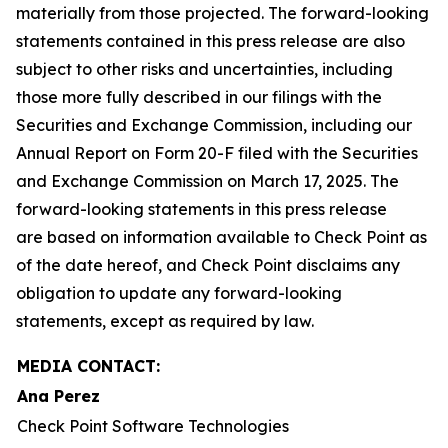
materially from those projected. The forward-looking
statements contained in this press release are also
subject to other risks and uncertainties, including
those more fully described in our filings with the
Securities and Exchange Commission, including our
Annual Report on Form 20-F filed with the Securities
and Exchange Commission on March 17, 2025. The
forward-looking statements in this press release
are based on information available to Check Point as
of the date hereof, and Check Point disclaims any
obligation to update any forward-looking
statements, except as required by law.
MEDIA CONTACT:
Ana Perez
Check Point Software Technologies