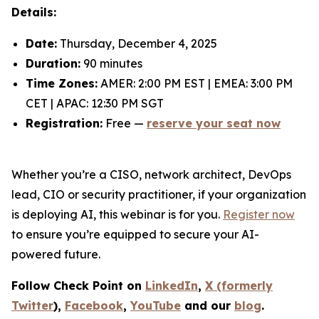
Details:
Date:
Thursday, December 4, 2025
Duration:
90 minutes
Time Zones:
AMER: 2:00 PM EST | EMEA: 3:00 PM
CET | APAC: 12:30 PM SGT
Registration:
Free —
reserve your seat now
Whether you’re a CISO, network architect, DevOps
lead, CIO or security practitioner, if your organization
is deploying AI, this webinar is for you.
Register now
to ensure you’re equipped to secure your AI-
powered future.
Follow Check Point on
LinkedIn
,
X (formerly
Twitter
),
Facebook
,
YouTube
and our
blog
.