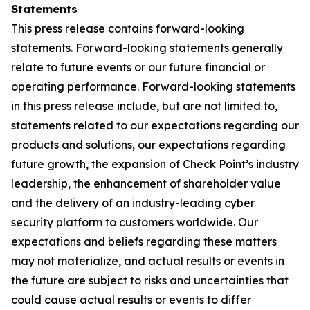
Statements
This press release contains forward-looking
statements. Forward-looking statements generally
relate to future events or our future financial or
operating performance. Forward-looking statements
in this press release include, but are not limited to,
statements related to our expectations regarding our
products and solutions, our expectations regarding
future growth, the expansion of Check Point’s industry
leadership, the enhancement of shareholder value
and the delivery of an industry-leading cyber
security platform to customers worldwide. Our
expectations and beliefs regarding these matters
may not materialize, and actual results or events in
the future are subject to risks and uncertainties that
could cause actual results or events to differ