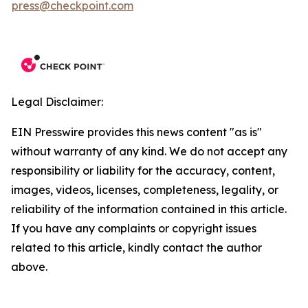
press@checkpoint.com
Legal Disclaimer:
EIN Presswire provides this news content "as is"
without warranty of any kind. We do not accept any
responsibility or liability for the accuracy, content,
images, videos, licenses, completeness, legality, or
reliability of the information contained in this article.
If you have any complaints or copyright issues
related to this article, kindly contact the author
above.