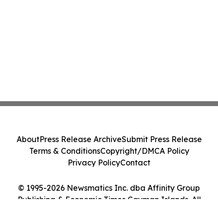
About
Press Release Archive
Submit Press Release
Terms & Conditions
Copyright/DMCA Policy
Privacy Policy
Contact
© 1995-2026 Newsmatics Inc. dba Affinity Group
Publishing & Economic Times Cayman Islands. All
Rights Reserved.