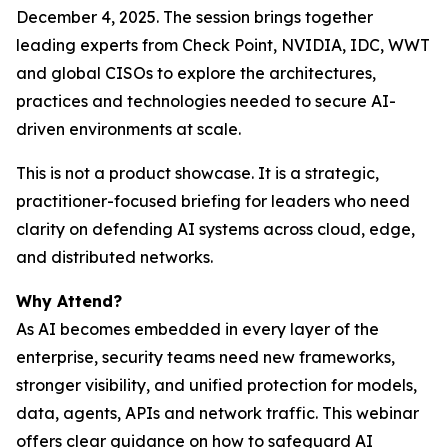
December 4, 2025. The session brings together
leading experts from Check Point, NVIDIA, IDC, WWT
and global CISOs to explore the architectures,
practices and technologies needed to secure AI-
driven environments at scale.
This is not a product showcase. It is a strategic,
practitioner-focused briefing for leaders who need
clarity on defending AI systems across cloud, edge,
and distributed networks.
Why Attend?
As AI becomes embedded in every layer of the
enterprise, security teams need new frameworks,
stronger visibility, and unified protection for models,
data, agents, APIs and network traffic. This webinar
offers clear guidance on how to safeguard AI