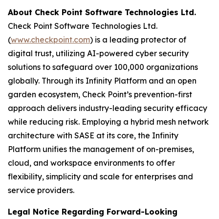
About Check Point Software Technologies Ltd.
Check Point Software Technologies Ltd.
(
www.checkpoint.com
) is a leading protector of
digital trust, utilizing AI-powered cyber security
solutions to safeguard over 100,000 organizations
globally. Through its Infinity Platform and an open
garden ecosystem, Check Point’s prevention-first
approach delivers industry-leading security efficacy
while reducing risk. Employing a hybrid mesh network
architecture with SASE at its core, the Infinity
Platform unifies the management of on-premises,
cloud, and workspace environments to offer
flexibility, simplicity and scale for enterprises and
service providers.
Legal Notice Regarding Forward-Looking