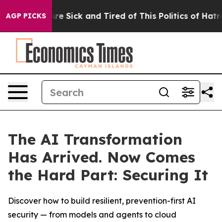
People Are Sick and Tired of This Politics of Hatred”
T
AGP PICKS
The AI Transformation
Has Arrived. Now Comes
the Hard Part: Securing It
Discover how to build resilient, prevention-first AI
security — from models and agents to cloud