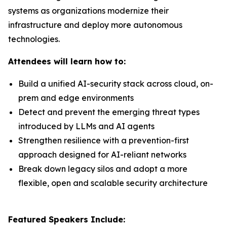
systems as organizations modernize their
infrastructure and deploy more autonomous
technologies.
Attendees will learn how to:
Build a unified AI-security stack across cloud, on-
prem and edge environments
Detect and prevent the emerging threat types
introduced by LLMs and AI agents
Strengthen resilience with a prevention-first
approach designed for AI-reliant networks
Break down legacy silos and adopt a more
flexible, open and scalable security architecture
Featured Speakers Include: