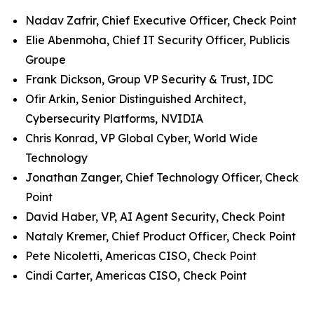
Nadav Zafrir, Chief Executive Officer, Check Point
Elie Abenmoha, Chief IT Security Officer, Publicis
Groupe
Frank Dickson, Group VP Security & Trust, IDC
Ofir Arkin, Senior Distinguished Architect,
Cybersecurity Platforms, NVIDIA
Chris Konrad, VP Global Cyber, World Wide
Technology
Jonathan Zanger, Chief Technology Officer, Check
Point
David Haber, VP, AI Agent Security, Check Point
Nataly Kremer, Chief Product Officer, Check Point
Pete Nicoletti, Americas CISO, Check Point
Cindi Carter, Americas CISO, Check Point