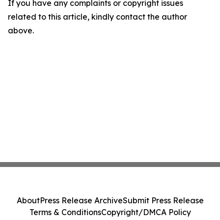
If you have any complaints or copyright issues
related to this article, kindly contact the author
above.
About
Press Release Archive
Submit Press Release
Terms & Conditions
Copyright/DMCA Policy