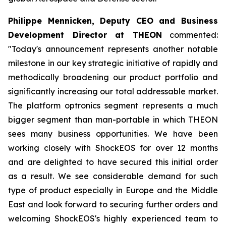
Philippe Mennicken, Deputy CEO and Business
Development Director at THEON
commented:
"Today's announcement represents another notable
milestone in our key strategic initiative of rapidly and
methodically broadening our product portfolio and
significantly increasing our total addressable market.
The platform optronics segment represents a much
bigger segment than man-portable in which THEON
sees many business opportunities. We have been
working closely with ShockEOS for over 12 months
and are delighted to have secured this initial order
as a result. We see considerable demand for such
type of product especially in Europe and the Middle
East and look forward to securing further orders and
welcoming ShockEOS's highly experienced team to