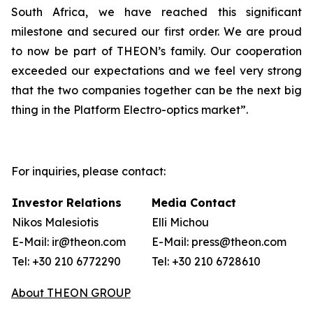
South Africa, we have reached this significant
milestone and secured our first order. We are proud
to now be part of THEON’s family. Our cooperation
exceeded our expectations and we feel very strong
that the two companies together can be the next big
thing in the Platform Electro-optics market”.
For inquiries, please contact:
Investor Relations
Media Contact
Nikos Malesiotis
Elli Michou
E-Mail: ir@theon.com
E-Mail: press@theon.com
Tel: +30 210 6772290
Tel: +30 210 6728610
About THEON GROUP