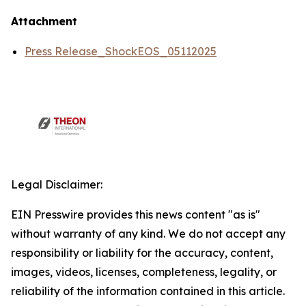
Attachment
Press Release_ShockEOS_05112025
Legal Disclaimer:
EIN Presswire provides this news content "as is"
without warranty of any kind. We do not accept any
responsibility or liability for the accuracy, content,
images, videos, licenses, completeness, legality, or
reliability of the information contained in this article.