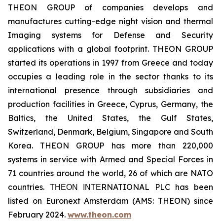
THEON GROUP of companies develops and
manufactures cutting-edge night vision and thermal
Imaging systems for Defense and Security
applications with a global footprint. THEON GROUP
started its operations in 1997 from Greece and today
occupies a leading role in the sector thanks to its
international presence through subsidiaries and
production facilities in Greece, Cyprus, Germany, the
Baltics, the United States, the Gulf States,
Switzerland, Denmark, Belgium, Singapore and South
Korea. THEON GROUP has more than 220,000
systems in service with Armed and Special Forces in
71 countries around the world, 26 of which are NATO
countries. ΤΗΕΟΝ ΙΝΤΕRNATIONAL PLC has been
listed on Euronext Amsterdam (AMS: THEON) since
February 2024.
www.theon.com