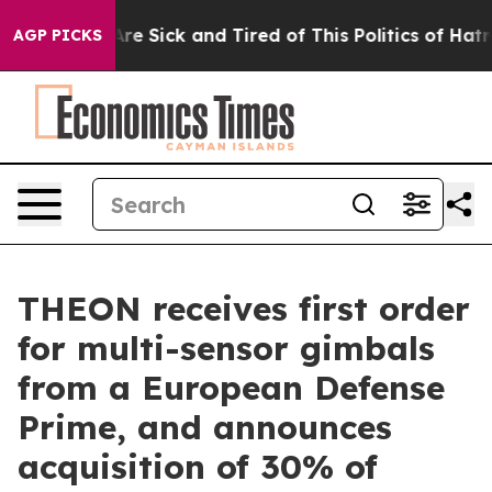
People Are Sick and Tired of This Politics of Hatred”
T
AGP PICKS
THEON receives first order
for multi-sensor gimbals
from a European Defense
Prime, and announces
acquisition of 30% of