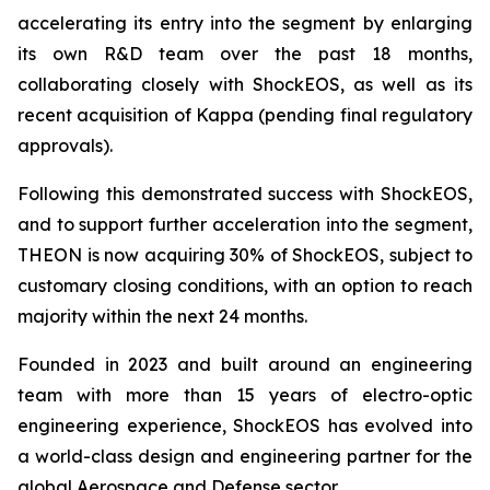
accelerating its entry into the segment by enlarging
its own R&D team over the past 18 months,
collaborating closely with ShockEOS, as well as its
recent acquisition of Kappa (pending final regulatory
approvals).
Following this demonstrated success with ShockEOS,
and to support further acceleration into the segment,
THEON is now acquiring 30% of ShockEOS, subject to
customary closing conditions, with an option to reach
majority within the next 24 months.
Founded in 2023 and built around an engineering
team with more than 15 years of electro-optic
engineering experience, ShockEOS has evolved into
a world-class design and engineering partner for the
global Aerospace and Defense sector.