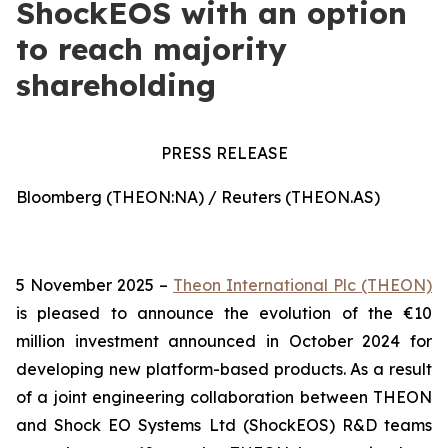
ShockEOS with an option
to reach majority
shareholding
PRESS RELEASE
Bloomberg (THEON:NA) / Reuters (THEON.AS)
5 November 2025 –
Theon International Plc (THEON)
is pleased to announce the evolution of the €10
million investment announced in October 2024 for
developing new platform-based products. As a result
of a joint engineering collaboration between THEON
and Shock EO Systems Ltd (ShockEOS) R&D teams