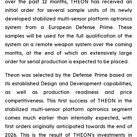
over the past 12 months, THEON has received an
initial order for several sample units of its newly
developed stabilized multi-sensor platform optronics
system from a European Defense Prime. These
samples will be used for the full qualification of the
system on a remote weapon system over the coming
months, at the end of which an extensively large
order for serial production is expected to be placed.
Theon was selected by the Defense Prime based on
its established Design and Development capabilities,
as well as production readiness and price
competitiveness. This first success of THEON in the
stabilized multi-sensor platform optronics segment
comes much earlier than internally expected, with
first orders originally anticipated towards the end of
2026. This is the result of THEON’s investments in