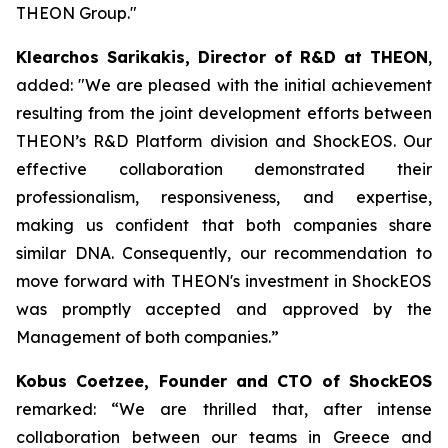
THEON Group."
Klearchos Sarikakis, Director of R&D at THEON
,
added: "We are pleased with the initial achievement
resulting from the joint development efforts between
THEON’s R&D Platform division and ShockEOS. Our
effective collaboration demonstrated their
professionalism, responsiveness, and expertise,
making us confident that both companies share
similar DNA. Consequently, our recommendation to
move forward with THEON's investment in ShockEOS
was promptly accepted and approved by the
Management of both companies.”
Kobus Coetzee, Founder and CTO of ShockEOS
remarked: “We are thrilled that, after intense
collaboration between our teams in Greece and