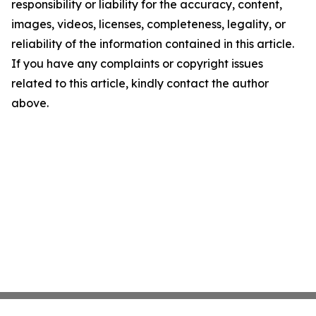
responsibility or liability for the accuracy, content,
images, videos, licenses, completeness, legality, or
reliability of the information contained in this article.
If you have any complaints or copyright issues
related to this article, kindly contact the author
above.