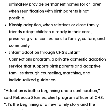
ultimately provide permanent homes for children
when reunification with birth parents is not
possible.
Kinship adoption, when relatives or close family
friends adopt children already in their care,
preserving vital connections to family, culture, and
community.
Infant adoption through CHS’s Infant
Connections program, a private domestic adoption
service that supports birth parents and adoptive
families through counseling, matching, and
individualized guidance.
“Adoption is both a beginning and a continuation,”
said Rebecca Starnes, chief program officer at CHS.
“It’s the beginning of a new family story and the