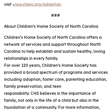
visit
www.chsnc.org/adoption
.
###
About Children’s Home Society of North Carolina
Children’s Home Society of North Carolina offers a
network of services and support throughout North
Carolina to help
establish
and sustain healthy, loving
relationships in every family.
For over 120 years,
Children’s
Home Society has
provided a broad spectrum of programs and services
including adoption, foster care, parenting education,
family preservation, and teen
responsibility. CHS believes in the importance of
family, not only in the life of a child but also in the
foundation of a community. For more information,