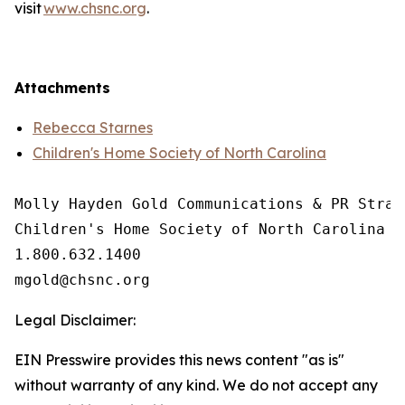
visit
www.chsnc.org
.
Attachments
Rebecca Starnes
Children's Home Society of North Carolina
Molly Hayden Gold Communications & PR Strate
Children's Home Society of North Carolina

1.800.632.1400

Legal Disclaimer:
EIN Presswire provides this news content "as is"
without warranty of any kind. We do not accept any