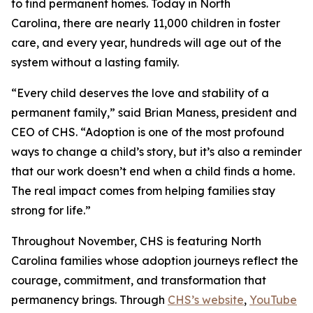
to find permanent homes. Today in North
Carolina, there are nearly 11,000 children in foster
care, and every year, hundreds will age out of the
system without a lasting family.
“Every child deserves the love and stability of a
permanent family,” said Brian Maness, president and
CEO of CHS. “Adoption is one of the most profound
ways to change a child’s story, but it’s also a reminder
that our work doesn’t end when a child finds a home.
The real impact comes from helping families stay
strong for life.”
Throughout November, CHS is featuring North
Carolina families whose adoption journeys reflect the
courage, commitment, and transformation that
permanency brings. Through
CHS’s website
,
YouTube