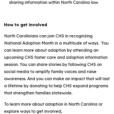
sharing information within North Carolina law.
How to get involved
North Carolinians can join CHS in recognizing
National Adoption Month in a multitude of ways. You
can learn more about adoption by attending an
upcoming CHS foster care and adoption information
session. You can share stories by following CHS on
social media to amplify family voices and raise
awareness. And you can make an impact that will last
a lifetime by donating to help CHS expand programs
that strengthen families statewide.
To learn more about adoption in North Carolina or
explore ways to get involved,