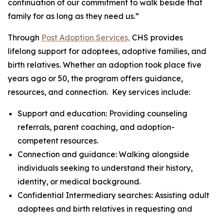
continuation of our commitment to walk beside that
family for as long as they need us.”
Through
Post Adoption Services,
CHS provides
lifelong support for adoptees, adoptive families, and
birth relatives. Whether an adoption took place five
years ago or 50, the program offers guidance,
resources, and connection. Key services include:
Support and education: Providing counseling
referrals, parent coaching, and adoption-
competent resources.
Connection and guidance: Walking alongside
individuals seeking to understand their history,
identity, or medical background.
Confidential Intermediary searches: Assisting adult
adoptees and birth relatives in requesting and