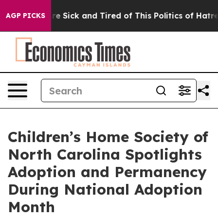
People Are Sick and Tired of This Politics of Hatred”
T
AGP PICKS
Children’s Home Society of
North Carolina Spotlights
Adoption and Permanency
During National Adoption
Month