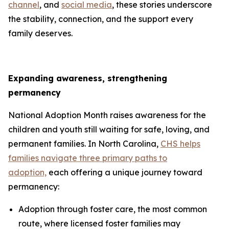
channel
, and
social media
, these stories underscore
the stability, connection, and the support every
family deserves.
Expanding awareness, strengthening
permanency
National Adoption Month raises awareness for the
children and youth still waiting for safe, loving, and
permanent families. In North Carolina,
CHS helps
families navigate three primary paths to
adoption,
each offering a unique journey toward
permanency:
Adoption through foster care, the most common
route, where licensed foster families may