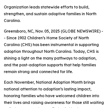
Organization leads statewide efforts to build,
strengthen, and sustain adoptive families in North
Carolina.
Greensboro, NC, Nov. 05, 2025 (GLOBE NEWSWIRE) -
- Since 1902 Children’s Home Society of North
Carolina (CHS) has been instrumental in supporting
adoption throughout North Carolina. Today, CHS is
shining a light on the many pathways to adoption,
and the post-adoption supports that help families
remain strong and connected for life.
Each November, National Adoption Month brings
national attention to adoption’s lasting impact,
honoring families who have welcomed children into
their lives and raising awareness for those still waiting