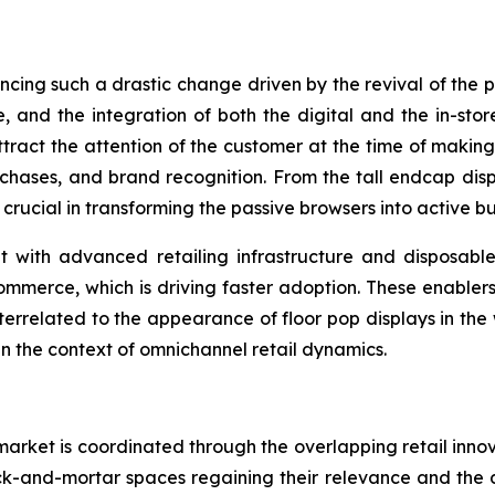
encing such a drastic change driven by the revival of the
, and the integration of both the digital and the in-sto
attract the attention of the customer at the time of mak
purchases, and brand recognition. From the tall endcap disp
 crucial in transforming the passive browsers into active bu
with advanced retailing infrastructure and disposable 
ommerce, which is driving faster adoption. These enablers
nterrelated to the appearance of floor pop displays in the
in the context of omnichannel retail dynamics.
arket is coordinated through the overlapping retail inno
ck-and-mortar spaces regaining their relevance and the dis