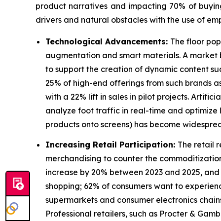
product narratives and impacting 70% of buying c
drivers and natural obstacles with the use of emp
Technological Advancements:
The floor pop
augmentation and smart materials. A market bu
to support the creation of dynamic content su
25% of high-end offerings from such brands a
with a 22% lift in sales in pilot projects. Arti
analyze foot traffic in real-time and optimiz
products onto screens) has become widesprea
Increasing Retail Participation:
The retail 
merchandising to counter the commoditization.
increase by 20% between 2023 and 2025, and 1.2
shopping; 62% of consumers want to experience
supermarkets and consumer electronics chains 
Professional retailers, such as Procter & Gamb