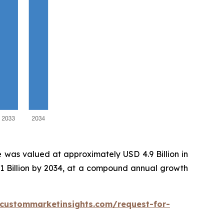
 was valued at approximately USD 4.9 Billion in
.1 Billion by 2034, at a compound annual growth
.custommarketinsights.com/request-for-