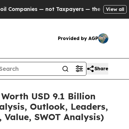
— not Taxpayers — the Chance to Cash in on Publ
View all
Provided by AGP
Share
Worth USD 9.1 Billion
lysis, Outlook, Leaders,
, Value, SWOT Analysis)