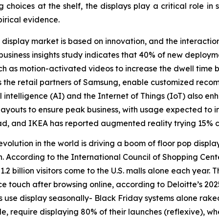
hoices at the shelf, the displays play a critical role in s
irical evidence.
 display market is based on innovation, and the interacti
siness insights study indicates that 40% of new deployme
ch as motion-activated videos to increase the dwell time
s the retail partners of Samsung, enable customized rec
ficial intelligence (AI) and the Internet of Things (IoT) als
e layouts to ensure peak business, with usage expected to 
d, and IKEA has reported augmented reality trying 15% c
revolution in the world is driving a boom of floor pop displ
 According to the International Council of Shopping Center
 billion visitors come to the U.S. malls alone each year. T
 touch after browsing online, according to Deloitte’s 20
use display seasonally- Black Friday systems alone raked 
le, require displaying 80% of their launches (reflexive), w