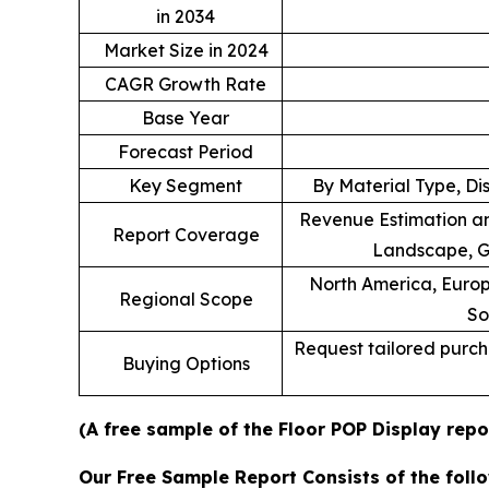
in 2034
Market Size in 2024
CAGR Growth Rate
Base Year
Forecast Period
Key Segment
By Material Type, Di
Revenue Estimation an
Report Coverage
Landscape, G
North America, Europe
Regional Scope
So
Request tailored purcha
Buying Options
(A free sample of the Floor POP Display repo
Our Free Sample Report Consists of the follo