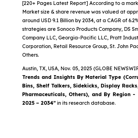
[220+ Pages Latest Report] According to a mark
Market size & share revenue was valued at approx
around USD 9.1 Billion by 2034, at a CAGR of 6.2
strategies are Sonoco Products Company, DS S
Company LLC, Georgia-Pacific LLC, Pratt Industr
Corporation, Retail Resource Group, St. John Pac
Others.
Austin, TX, USA, Nov. 05, 2025 (GLOBE NEWSWIRE
Trends and Insights By Material Type (Cor
Bins, Shelf Talkers, Sidekicks, Display Rack
Pharmaceuticals, Others), and By Region - 
2025 – 2034
”
in its research database.