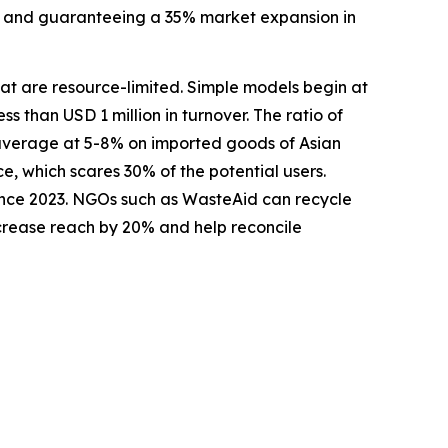
se, and guaranteeing a 35% market expansion in
that are resource-limited. Simple models begin at
ss than USD 1 million in turnover. The ratio of
 average at 5-8% on imported goods of Asian
e, which scares 30% of the potential users.
ince 2023. NGOs such as WasteAid can recycle
ncrease reach by 20% and help reconcile