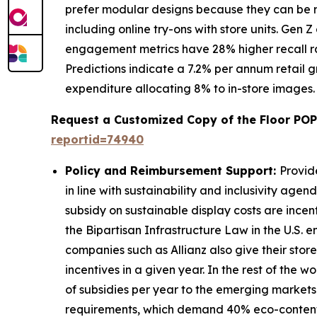
prefer modular designs because they can be r
including online try-ons with store units. Gen
engagement metrics have 28% higher recall rat
Predictions indicate a 7.2% per annum retail 
expenditure allocating 8% to in-store images.
Request a Customized Copy of the Floor POP
reportid=74940
Policy and Reimbursement Support:
Provid
in line with sustainability and inclusivity age
subsidy on sustainable display costs are incen
the Bipartisan Infrastructure Law in the U.S.
companies such as Allianz also give their stor
incentives in a given year. In the rest of th
of subsidies per year to the emerging markets
requirements, which demand 40% eco-content in