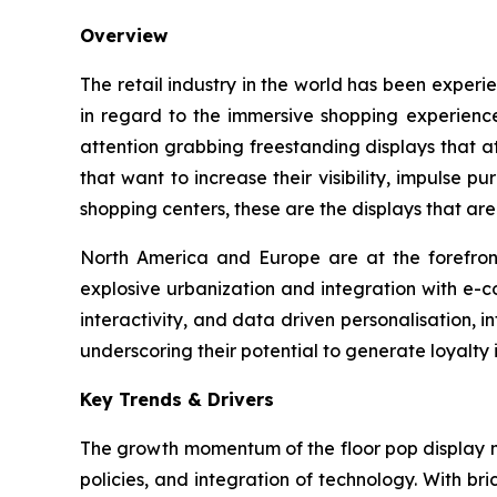
Overview
The retail industry in the world has been experi
in regard to the immersive shopping experience
attention grabbing freestanding displays that 
that want to increase their visibility, impulse 
shopping centers, these are the displays that are
North America and Europe are at the forefront 
explosive urbanization and integration with e-c
interactivity, and data driven personalisation, i
underscoring their potential to generate loyalty 
Key Trends & Drivers
The growth momentum of the floor pop display m
policies, and integration of technology. With bri