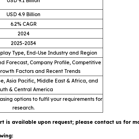
USD 9.1 Billion
USD 4.9 Billion
6.2% CAGR
2024
2025-2034
splay Type, End-Use Industry and Region
d Forecast, Company Profile, Competitive
rowth Factors and Recent Trends
, Asia Pacific, Middle East & Africa, and
uth & Central America
sing options to fulfil your requirements for
research.
rt is available upon request; please contact us for m
wing: