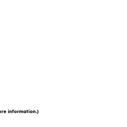
ore information.)