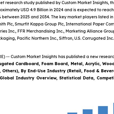
et research study published by Custom Market Insights, t
imately USD 4.9 Billion in 2024 and is expected to reach 
% between 2025 and 2034. The key market players listed in 
mith Plc, Smurfit Kappa Group Plc, International Paper
ies Inc., FFR Merchandising Inc., Marketing Alliance Grou
kaging, Pacific Northern Inc., Siffron, U.S. Corrugated I
) -- Custom Market Insights has published a new research
rugated Cardboard, Foam Board, Metal, Acrylic, Wood
s, Others), By End-Use Industry (Retail, Food & Beve
Global Industry Overview, Statistical Data, Competi