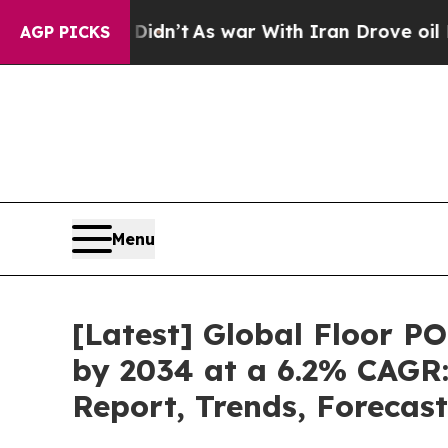
idn’t
As war With Iran Drove oil Prices Higher, 
AGP PICKS
Menu
[Latest] Global Floor P
by 2034 at a 6.2% CAGR:
Report, Trends, Forecas