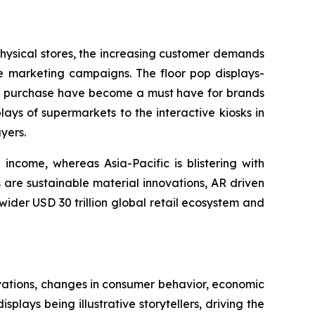
 physical stores, the increasing customer demands
re marketing campaigns. The floor pop displays-
ing purchase have become a must have for brands
lays of supermarkets to the interactive kiosks in
yers.
income, whereas Asia-Pacific is blistering with
 are sustainable material innovations, AR driven
 wider USD 30 trillion global retail ecosystem and
vations, changes in consumer behavior, economic
plays being illustrative storytellers, driving the