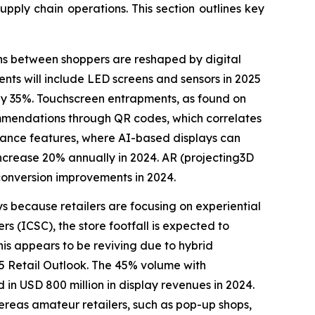
upply chain operations. This section outlines key
ons between shoppers are reshaped by digital
nts will include LED screens and sensors in 2025
 by 35%. Touchscreen entrapments, as found on
ommendations through QR codes, which correlates
o enhance features, where AI-based displays can
increase 20% annually in 2024. AR (projecting3D
onversion improvements in 2024.
ays because retailers are focusing on experiential
s (ICSC), the store footfall is expected to
his appears to be reviving due to hybrid
25 Retail Outlook. The 45% volume with
in USD 800 million in display revenues in 2024.
hereas amateur retailers, such as pop-up shops,