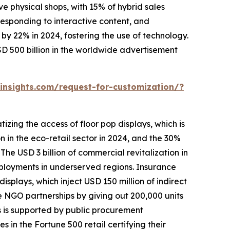
 physical shops, with 15% of hybrid sales
 responding to interactive content, and
y 22% in 2024, fostering the use of technology.
D 500 billion in the worldwide advertisement
nsights.com/request-for-customization/?
zing the access of floor pop displays, which is
on in the eco-retail sector in 2024, and the 30%
The USD 3 billion of commercial revitalization in
eployments in underserved regions. Insurance
splays, which inject USD 150 million of indirect
te NGO partnerships by giving out 200,000 units
s is supported by public procurement
in the Fortune 500 retail certifying their