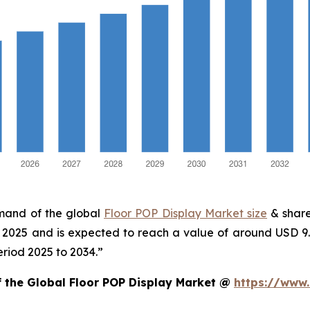
emand of the global
Floor POP Display Market size
& share
in 2025 and is expected to reach a value of around USD 9
eriod 2025 to 2034.”
f the Global Floor POP Display Market @
https://www