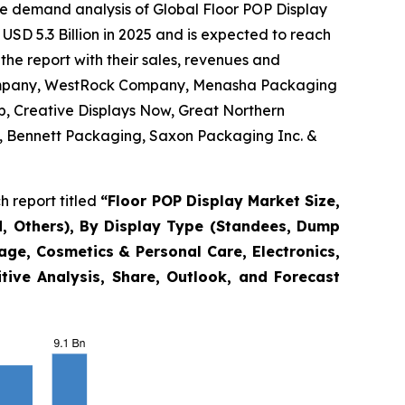
he demand analysis of Global Floor POP Display
USD 5.3 Billion in 2025 and is expected to reach
the report with their sales, revenues and
 Company, WestRock Company, Menasha Packaging
p, Creative Displays Now, Great Northern
nc., Bennett Packaging, Saxon Packaging Inc. &
 report titled
“
Floor POP Display Market Size,
, Others), By Display Type (Standees, Dump
rage, Cosmetics & Personal Care, Electronics,
tive Analysis, Share, Outlook, and Forecast