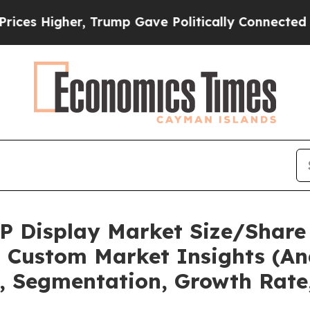
Trump Gave Politically Connected oil Companies 
OP Display Market Size/Share 
 Custom Market Insights (Ana
t, Segmentation, Growth Rate