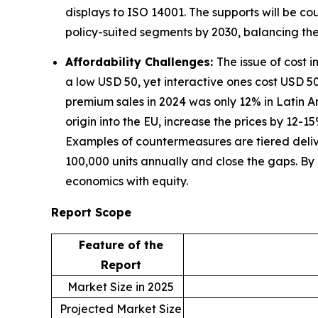
displays to ISO 14001. The supports will be c
policy-suited segments by 2030, balancing th
Affordability Challenges:
The issue of cost 
a low USD 50, yet interactive ones cost USD 500
premium sales in 2024 was only 12% in Latin 
origin into the EU, increase the prices by 12-
Examples of countermeasures are tiered deli
100,000 units annually and close the gaps. By
economics with equity.
Report Scope
Feature of the
Report
Market Size in 2025
Projected Market Size