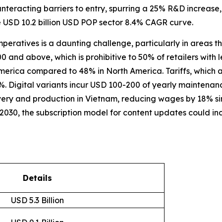
ounteracting barriers to entry, spurring a 25% R&D increa
e USD 10.2 billion USD POP sector 8.4% CAGR curve.
imperatives is a daunting challenge, particularly in areas 
 and above, which is prohibitive to 50% of retailers with le
America compared to 48% in North America. Tariffs, which
15%. Digital variants incur USD 100-200 of yearly maintenanc
very and production in Vietnam, reducing wages by 18% s
 2030, the subscription model for content updates could i
Details
USD 5.3 Billion