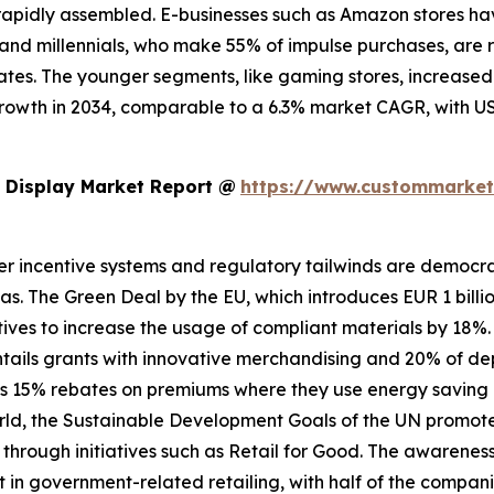
apidly assembled. E-businesses such as Amazon stores have
 Z and millennials, who make 55% of impulse purchases, are
es. The younger segments, like gaming stores, increased b
growth in 2034, comparable to a 6.3% market CAGR, with US
 Display Market Report @
https://www.custommarketi
er incentive systems and regulatory tailwinds are democrati
ndas. The Green Deal by the EU, which introduces EUR 1 billi
tives to increase the usage of compliant materials by 18%. 
 entails grants with innovative merchandising and 20% of d
es 15% rebates on premiums where they use energy saving di
e world, the Sustainable Development Goals of the UN promo
 through initiatives such as Retail for Good. The awarenes
 government-related retailing, with half of the companies 