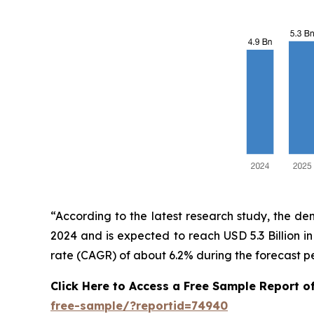
“According to the latest research study, the d
2024 and is expected to reach USD 5.3 Billion 
rate (CAGR) of about 6.2% during the forecast p
Click Here to Access a Free Sample Report o
free-sample/?reportid=74940