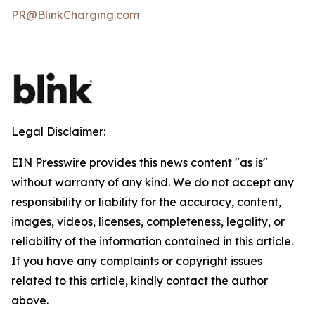
PR@BlinkCharging.com
Legal Disclaimer:
EIN Presswire provides this news content "as is"
without warranty of any kind. We do not accept any
responsibility or liability for the accuracy, content,
images, videos, licenses, completeness, legality, or
reliability of the information contained in this article.
If you have any complaints or copyright issues
related to this article, kindly contact the author
above.