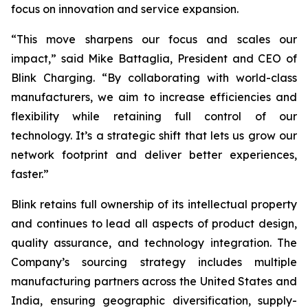
focus on innovation and service expansion.
“This move sharpens our focus and scales our
impact,” said Mike Battaglia, President and CEO of
Blink Charging. “By collaborating with world-class
manufacturers, we aim to increase efficiencies and
flexibility while retaining full control of our
technology. It’s a strategic shift that lets us grow our
network footprint and deliver better experiences,
faster.”
Blink retains full ownership of its intellectual property
and continues to lead all aspects of product design,
quality assurance, and technology integration. The
Company’s sourcing strategy includes multiple
manufacturing partners across the United States and
India, ensuring geographic diversification, supply-