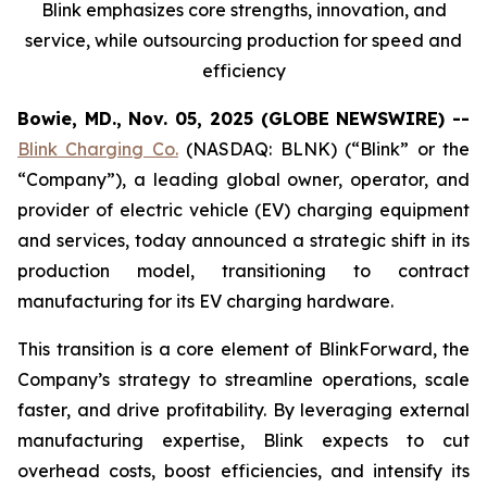
Blink emphasizes core strengths, innovation, and
service, while outsourcing production for speed and
efficiency
Bowie, MD., Nov. 05, 2025 (GLOBE NEWSWIRE) --
Blink Charging Co.
(NASDAQ: BLNK) (“Blink” or the
“Company”), a leading global owner, operator, and
provider of electric vehicle (EV) charging equipment
and services, today announced a strategic shift in its
production model, transitioning to contract
manufacturing for its EV charging hardware.
This transition is a core element of BlinkForward, the
Company’s strategy to streamline operations, scale
faster, and drive profitability. By leveraging external
manufacturing expertise, Blink expects to cut
overhead costs, boost efficiencies, and intensify its