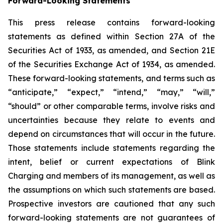
Forward-Looking Statements
This press release contains forward-looking
statements as defined within Section 27A of the
Securities Act of 1933, as amended, and Section 21E
of the Securities Exchange Act of 1934, as amended.
These forward-looking statements, and terms such as
“anticipate,” “expect,” “intend,” “may,” “will,”
“should” or other comparable terms, involve risks and
uncertainties because they relate to events and
depend on circumstances that will occur in the future.
Those statements include statements regarding the
intent, belief or current expectations of Blink
Charging and members of its management, as well as
the assumptions on which such statements are based.
Prospective investors are cautioned that any such
forward-looking statements are not guarantees of