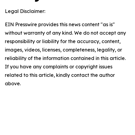
Legal Disclaimer:
EIN Presswire provides this news content "as is"
without warranty of any kind. We do not accept any
responsibility or liability for the accuracy, content,
images, videos, licenses, completeness, legality, or
reliability of the information contained in this article.
If you have any complaints or copyright issues
related to this article, kindly contact the author
above.