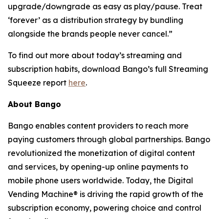
upgrade/downgrade as easy as play/pause. Treat
‘forever’ as a distribution strategy by bundling
alongside the brands people never cancel.”
To find out more about today’s streaming and
subscription habits, download Bango’s full Streaming
Squeeze report
here
.
About Bango
Bango enables content providers to reach more
paying customers through global partnerships. Bango
revolutionized the monetization of digital content
and services, by opening-up online payments to
mobile phone users worldwide. Today, the Digital
Vending Machine® is driving the rapid growth of the
subscription economy, powering choice and control