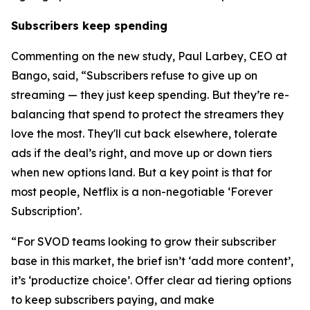
Subscribers keep spending
Commenting on the new study, Paul Larbey, CEO at
Bango, said, “Subscribers refuse to give up on
streaming — they just keep spending. But they’re re-
balancing that spend to protect the streamers they
love the most. They'll cut back elsewhere, tolerate
ads if the deal’s right, and move up or down tiers
when new options land. But a key point is that for
most people, Netflix is a non-negotiable ‘Forever
Subscription’.
“For SVOD teams looking to grow their subscriber
base in this market, the brief isn’t ‘add more content’,
it’s ‘productize choice’. Offer clear ad tiering options
to keep subscribers paying, and make