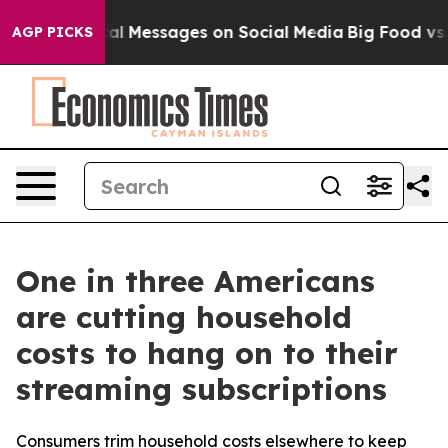
ic Biblical Messages on Social Media
Big Food vs. The 
AGP PICKS
One in three Americans
are cutting household
costs to hang on to their
streaming subscriptions
Consumers trim household costs elsewhere to keep