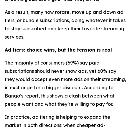
As a result, many now rotate, move up and down ad
tiers, or bundle subscriptions, doing whatever it takes
to stay subscribed and keep their favorite streaming
services.
Ad tiers: choice wins, but the tension is real
The majority of consumers (69%) say paid
subscriptions should never show ads, yet 60% say
they would accept
even more ads
on their streaming,
in exchange for a bigger discount. According to
Bango’s report, this shows a clash between what
people want and what they’re willing to pay for.
In practice, ad tiering is helping to expand the
market in both directions: when cheaper ad-