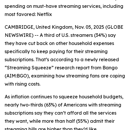
spending on must-have streaming services, including
most favored: Netflix
CAMBRIDGE, United Kingdom, Nov. 05, 2025 (GLOBE
NEWSWIRE) -- A third of U.S. streamers (34%) say
they have cut back on other household expenses
specifically to keep paying for their streaming
subscriptions. That’s according to a newly released
“Streaming Squeeze” research report from Bango
(AIM:BGO), examining how streaming fans are coping
with rising costs.
As inflation continues to squeeze household budgets,
nearly two-thirds (63%) of Americans with streaming
subscriptions say they can’t afford all the services
they want, while more than half (55%) admit their
streaming bills are higher than they’d like.