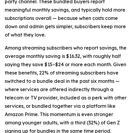
party channel. These bundled buyers report
meaningful monthly savings, and typically hold more
subscriptions overall — because when costs come
down and admin gets simpler, subscribers keep more
of what they love.
Among streaming subscribers who report savings, the
average monthly saving is $16.32, with roughly half
saying they save $15–$24 or more each month. Given
these benefits, 22% of streaming subscribers have
switched to a bundle deal in the past six months —
where services are offered indirectly through a
telecom or TV provider, included as a perk with other
services, or bundled together via a platform like
Amazon Prime. This momentum is even stronger
among younger adults, with a third (32%) of Gen Z
signing up for bundles in the same time period.