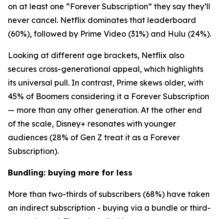
on at least one “Forever Subscription” they say they’ll
never cancel. Netflix dominates that leaderboard
(60%), followed by Prime Video (31%) and Hulu (24%).
Looking at different age brackets, Netflix also
secures cross-generational appeal, which highlights
its universal pull. In contrast, Prime skews older, with
45% of Boomers considering it a Forever Subscription
— more than any other generation. At the other end
of the scale, Disney+ resonates with younger
audiences (28% of Gen Z treat it as a Forever
Subscription).
Bundling: buying more for less
More than two-thirds of subscribers (68%) have taken
an indirect subscription - buying via a bundle or third-