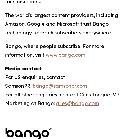
for subscribers.
The world's largest content providers, including
Amazon, Google and Microsoft trust Bango
technology to reach subscribers everywhere.
Bango, where people subscribe. For more
information, visit
www.bango.com
Media contact
For US enquiries, contact
SamsonPR:
bango@samsonpr.com
For all other enquiries, contact Giles Tongue, VP
Marketing at Bango:
giles@bango.com