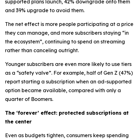
supported plans launch, 42% downgrade onto them
and 39% upgrade to avoid them.
The net effect is more people participating at a price
they can manage, and more subscribers staying “in
the ecosystem”, continuing to spend on streaming
rather than canceling outright.
Younger subscribers are even more likely to use tiers
as a “safety valve”. For example, half of Gen Z (47%)
report starting a subscription when an ad-supported
option became available, compared with only a
quarter of Boomers.
The ‘forever’ effect: protected subscriptions at
the center
Even as budgets tighten, consumers keep spending