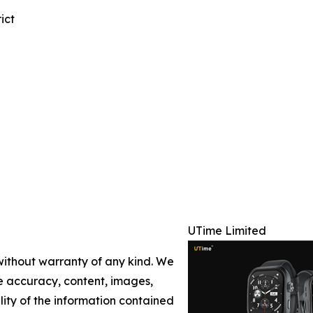
ict
UTime Limited
 without warranty of any kind. We
the accuracy, content, images,
ility of the information contained