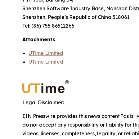
Shenzhen Software Industry Base, Nanshan Distr
Shenzhen, People’s Republic of China 518061
Tel: (86) 755 86512266
Attachments
UTime Limited
UTime Limited
Legal Disclaimer:
EIN Presswire provides this news content "as is"
do not accept any responsibility or liability for 
videos, licenses, completeness, legality, or reliab