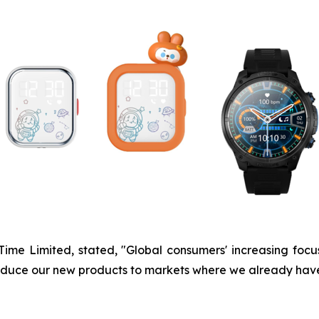
UTime Limited, stated, "Global consumers' increasing fo
ntroduce our new products to markets where we already hav