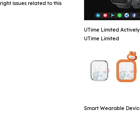
right issues related to this
UTime Limited Activel
UTime Limited
Smart Wearable Devic