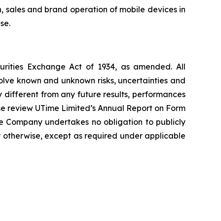
 sales and brand operation of mobile devices in
se.
curities Exchange Act of 1934, as amended. All
volve known and unknown risks, uncertainties and
 different from any future results, performances
ase review UTime Limited’s Annual Report on Form
he Company undertakes no obligation to publicly
r otherwise, except as required under applicable