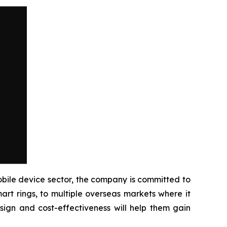
ile device sector, the company is committed to
rt rings, to multiple overseas markets where it
sign and cost-effectiveness will help them gain