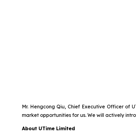
Mr. Hengcong Qiu, Chief Executive Officer of 
market opportunities for us. We will actively i
About UTime Limited