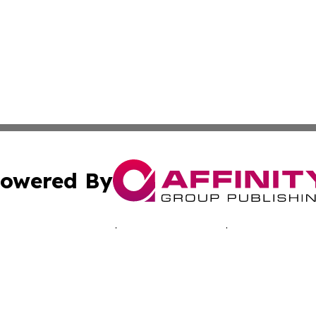
owered By
ubmit Press Release
Terms & Conditions
Copyright/DMCA
 dba Affinity Group Publishing & Economic Times Cayman I
Cookie Settings / Your Privacy Choices