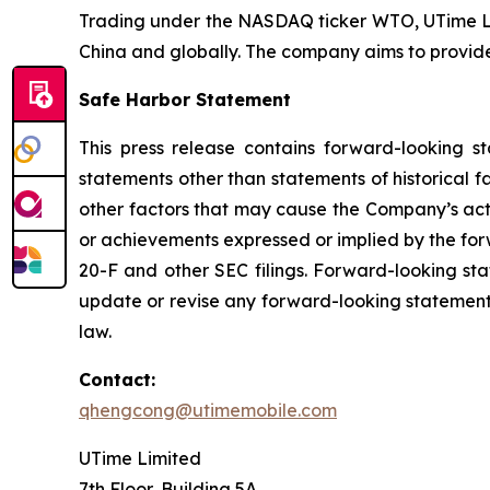
Trading under the NASDAQ ticker WTO, UTime Lim
China and globally. The company aims to provid
Safe Harbor Statement
This press release contains forward-looking s
statements other than statements of historical 
other factors that may cause the Company’s actu
or achievements expressed or implied by the for
20-F and other SEC filings. Forward-looking st
update or revise any forward-looking statements
law.
Contact:
qhengcong@utimemobile.com
UTime Limited
7th Floor, Building 5A