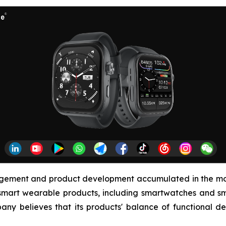
agement and product development accumulated in the mob
smart wearable products, including smartwatches and sma
any believes that its products' balance of functional de