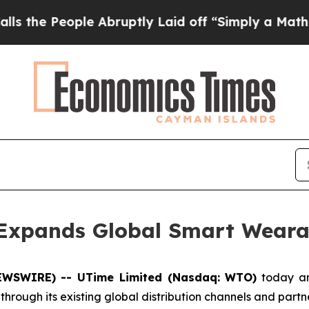
eople Abruptly Laid off “Simply a Math Problem
 Expands Global Smart Weara
EWSWIRE) -- UTime Limited (Nasdaq: WTO)
today ann
hrough its existing global distribution channels and partn