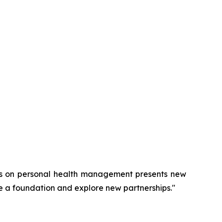
cus on personal health management presents new
e a foundation and explore new partnerships."