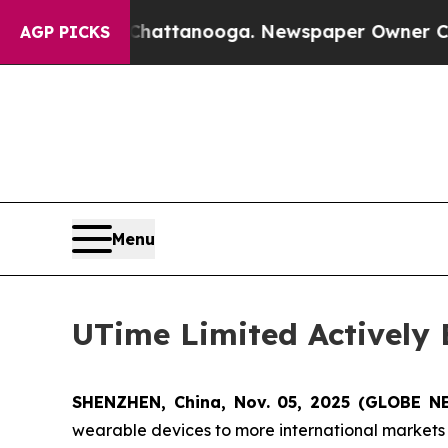
s in Chattanooga. Newspaper Owner Calls the P
AGP PICKS
Menu
UTime Limited Actively
SHENZHEN, China, Nov. 05, 2025 (GLOBE N
wearable devices to more international markets t