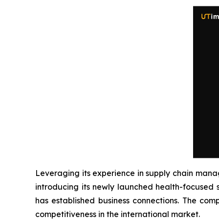
Leveraging its experience in supply chain man
introducing its newly launched health-focused 
has established business connections. The comp
competitiveness in the international market.