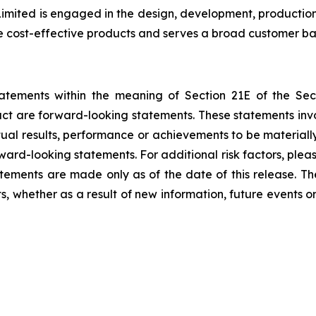
ited is engaged in the design, development, production,
e cost-effective products and serves a broad customer ba
tatements within the meaning of Section 21E of the Se
fact are forward-looking statements. These statements in
al results, performance or achievements to be materially
ward-looking statements. For additional risk factors, ple
atements are made only as of the date of this release. T
, whether as a result of new information, future events o