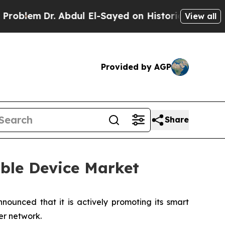
Dr. Abdul El-Sayed on Historic Michigan Win: “Pe
View all
Provided by AGP
Share
ble Device Market
ounced that it is actively promoting its smart
er network.