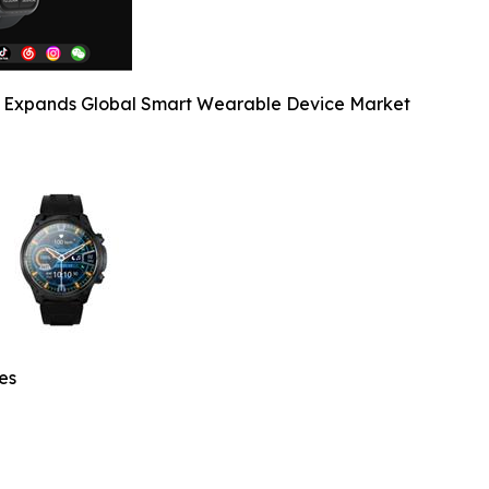
y Expands Global Smart Wearable Device Market
es