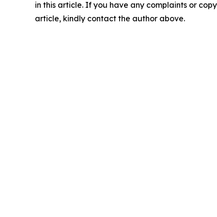
in this article. If you have any complaints or copy
article, kindly contact the author above.