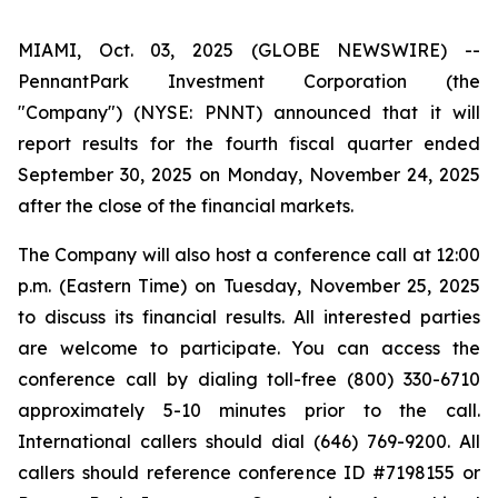
MIAMI, Oct. 03, 2025 (GLOBE NEWSWIRE) --
PennantPark Investment Corporation (the
"Company") (NYSE: PNNT) announced that it will
report results for the fourth fiscal quarter ended
September 30, 2025 on Monday, November 24, 2025
after the close of the financial markets.
The Company will also host a conference call at 12:00
p.m. (Eastern Time) on Tuesday, November 25, 2025
to discuss its financial results. All interested parties
are welcome to participate. You can access the
conference call by dialing toll-free (800) 330-6710
approximately 5-10 minutes prior to the call.
International callers should dial (646) 769-9200. All
callers should reference conference ID #7198155 or