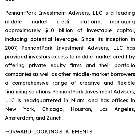
PennantPark Investment Advisers, LLC is a leading
middle market credit platform, managing
approximately $10 billion of investable capital,
including potential leverage. Since its inception in
2007, PennantPark Investment Advisers, LLC has
provided investors access to middle market credit by
offering private equity firms and their portfolio
companies as well as other middle-market borrowers
a comprehensive range of creative and flexible
financing solutions. PennantPark Investment Advisers,
LLC is headquartered in Miami and has offices in
New York, Chicago, Houston, Los Angeles,
Amsterdam, and Zurich.
FORWARD-LOOKING STATEMENTS