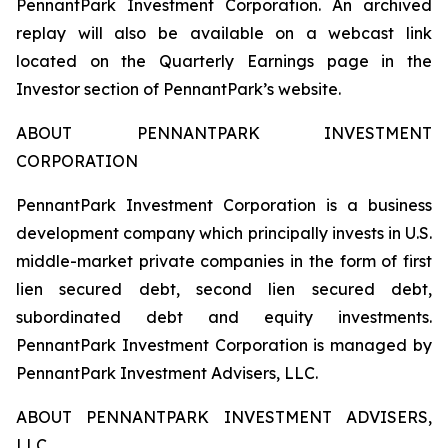
PennantPark Investment Corporation. An archived
replay will also be available on a webcast link
located on the Quarterly Earnings page in the
Investor section of PennantPark’s website.
ABOUT PENNANTPARK INVESTMENT
CORPORATION
PennantPark Investment Corporation is a business
development company which principally invests in U.S.
middle-market private companies in the form of first
lien secured debt, second lien secured debt,
subordinated debt and equity investments.
PennantPark Investment Corporation is managed by
PennantPark Investment Advisers, LLC.
ABOUT PENNANTPARK INVESTMENT ADVISERS,
LLC