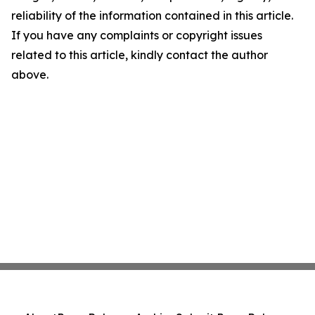
reliability of the information contained in this article.
If you have any complaints or copyright issues
related to this article, kindly contact the author
above.