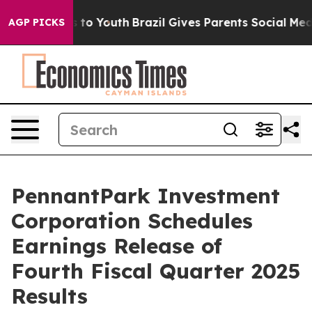
bate Harms to Youth
Brazil Gives Parents Social Media C
AGP PICKS
PennantPark Investment
Corporation Schedules
Earnings Release of
Fourth Fiscal Quarter 2025
Results