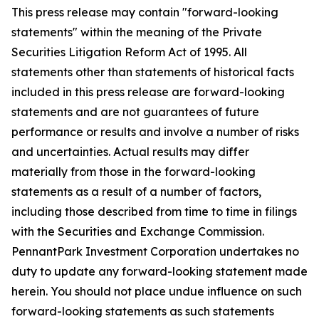
This press release may contain "forward-looking
statements" within the meaning of the Private
Securities Litigation Reform Act of 1995. All
statements other than statements of historical facts
included in this press release are forward-looking
statements and are not guarantees of future
performance or results and involve a number of risks
and uncertainties. Actual results may differ
materially from those in the forward-looking
statements as a result of a number of factors,
including those described from time to time in filings
with the Securities and Exchange Commission.
PennantPark Investment Corporation undertakes no
duty to update any forward-looking statement made
herein. You should not place undue influence on such
forward-looking statements as such statements