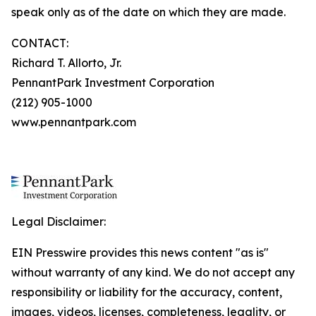
speak only as of the date on which they are made.
CONTACT:
Richard T. Allorto, Jr.
PennantPark Investment Corporation
(212) 905-1000
www.pennantpark.com
Legal Disclaimer:
EIN Presswire provides this news content "as is"
without warranty of any kind. We do not accept any
responsibility or liability for the accuracy, content,
images, videos, licenses, completeness, legality, or