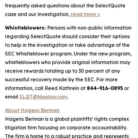
frequently asked questions about the SelectQuote
case and our investigation,
read more
»
Whistleblowers:
Persons with non-public information
regarding SelectQuote should consider their options
to help in the investigation or take advantage of the
SEC Whistleblower program. Under the new program,
whistleblowers who provide original information may
receive rewards totaling up to 30 percent of any
successful recovery made by the SEC. For more
information, call Reed Kathrein at
844-916-0895
or
email
SLQT@hbsslaw.com
.
About Hagens Berman
Hagens Berman is a global plaintiffs’ rights complex
litigation firm focusing on corporate accountability.
The firm is home to a robust practice and represents