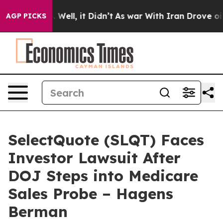
40%. Well, it Didn’t
As war With Iran Drove oil Pric
AGP PICKS
SelectQuote (SLQT) Faces
Investor Lawsuit After
DOJ Steps into Medicare
Sales Probe – Hagens
Berman