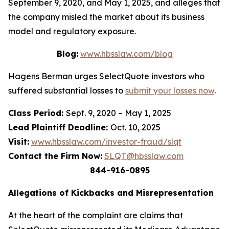
September 9, 2020, and May 1, 2025, and alleges that
the company misled the market about its business
model and regulatory exposure.
Blog:
www.hbsslaw.com/blog
Hagens Berman urges SelectQuote investors who
suffered substantial losses to
submit your losses now
.
Class Period:
Sept. 9, 2020 – May 1, 2025
Lead Plaintiff Deadline:
Oct. 10, 2025
Visit:
www.hbsslaw.com/investor-fraud/slqt
Contact the Firm Now:
SLQT@hbsslaw.com
844-916-0895
Allegations of Kickbacks and Misrepresentation
At the heart of the complaint are claims that