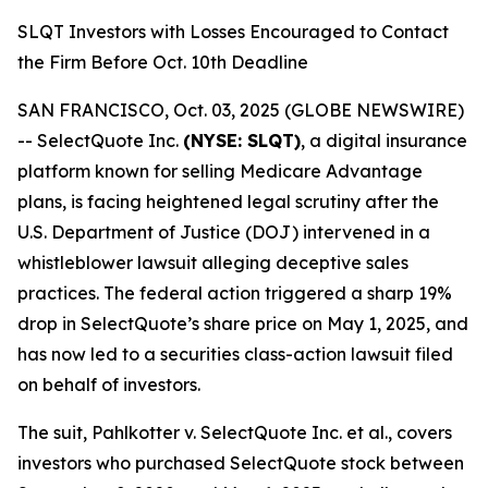
SLQT Investors with Losses Encouraged to Contact
the Firm Before Oct. 10th Deadline
SAN FRANCISCO, Oct. 03, 2025 (GLOBE NEWSWIRE)
-- SelectQuote Inc.
(NYSE: SLQT)
, a digital insurance
platform known for selling Medicare Advantage
plans, is facing heightened legal scrutiny after the
U.S. Department of Justice (DOJ) intervened in a
whistleblower lawsuit alleging deceptive sales
practices. The federal action triggered a sharp 19%
drop in SelectQuote’s share price on May 1, 2025, and
has now led to a securities class-action lawsuit filed
on behalf of investors.
The suit,
Pahlkotter v. SelectQuote Inc. et al
., covers
investors who purchased SelectQuote stock between