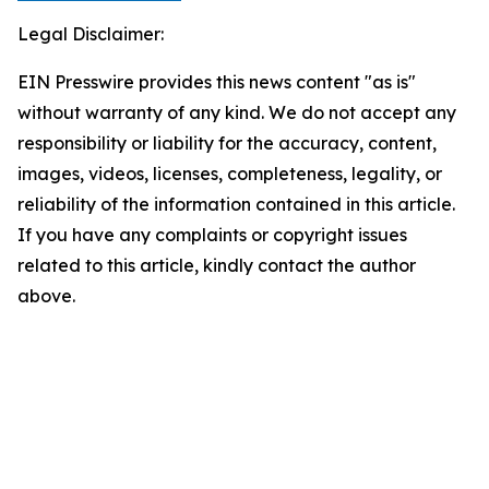
Legal Disclaimer:
EIN Presswire provides this news content "as is"
without warranty of any kind. We do not accept any
responsibility or liability for the accuracy, content,
images, videos, licenses, completeness, legality, or
reliability of the information contained in this article.
If you have any complaints or copyright issues
related to this article, kindly contact the author
above.