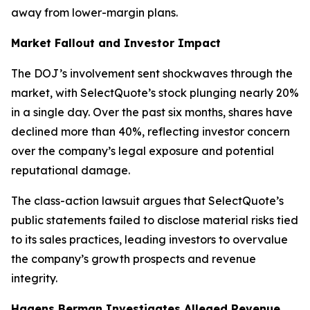
away from lower-margin plans.
Market Fallout and Investor Impact
The DOJ’s involvement sent shockwaves through the
market, with SelectQuote’s stock plunging nearly 20%
in a single day. Over the past six months, shares have
declined more than 40%, reflecting investor concern
over the company’s legal exposure and potential
reputational damage.
The class-action lawsuit argues that SelectQuote’s
public statements failed to disclose material risks tied
to its sales practices, leading investors to overvalue
the company’s growth prospects and revenue
integrity.
Hagens Berman Investigates Alleged Revenue