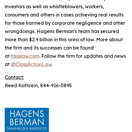
investors as well as whistleblowers, workers,
consumers and others in cases achieving real results
for those harmed by corporate negligence and other
wrongdoings. Hagens Berman’s team has secured
more than $2.9 billion in this area of law. More about
the firm and its successes can be found
at
hbsslaw.com
. Follow the firm for updates and news
at
@ClassActionLaw
.
Contact:
Reed Kathrein, 844-916-0895