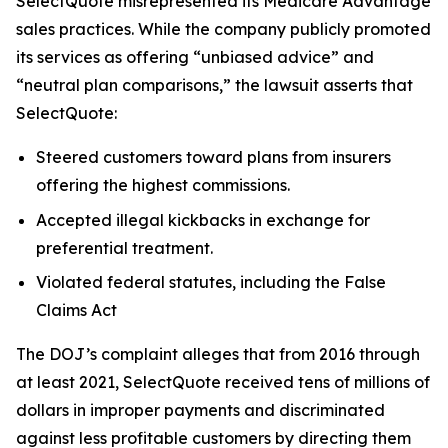
SelectQuote misrepresented its Medicare Advantage
sales practices. While the company publicly promoted
its services as offering “unbiased advice” and
“neutral plan comparisons,” the lawsuit asserts that
SelectQuote:
Steered customers toward plans from insurers
offering the highest commissions.
Accepted illegal kickbacks in exchange for
preferential treatment.
Violated federal statutes, including the False
Claims Act
The DOJ’s complaint alleges that from 2016 through
at least 2021, SelectQuote received tens of millions of
dollars in improper payments and discriminated
against less profitable customers by directing them