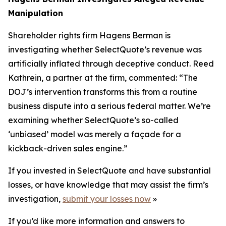
Manipulation
Shareholder rights firm Hagens Berman is
investigating whether SelectQuote’s revenue was
artificially inflated through deceptive conduct. Reed
Kathrein, a partner at the firm, commented: “The
DOJ’s intervention transforms this from a routine
business dispute into a serious federal matter. We’re
examining whether SelectQuote’s so-called
‘unbiased’ model was merely a façade for a
kickback-driven sales engine.”
If you invested in SelectQuote and have substantial
losses, or have knowledge that may assist the firm’s
investigation,
submit your losses now
»
If you’d like more information and answers to