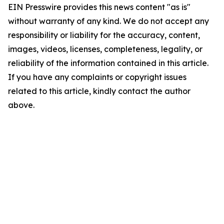
EIN Presswire provides this news content "as is"
without warranty of any kind. We do not accept any
responsibility or liability for the accuracy, content,
images, videos, licenses, completeness, legality, or
reliability of the information contained in this article.
If you have any complaints or copyright issues
related to this article, kindly contact the author
above.