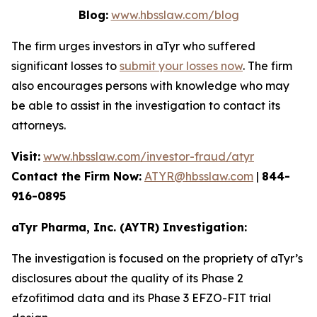
Blog:
www.hbsslaw.com/blog
The firm urges investors in aTyr who suffered
significant losses to
submit your losses now
. The firm
also encourages persons with knowledge who may
be able to assist in the investigation to contact its
attorneys.
Visit:
www.hbsslaw.com/investor-fraud/atyr
Contact the Firm Now:
ATYR@hbsslaw.com
|
844-
916-0895
aTyr Pharma, Inc. (AYTR) Investigation:
The investigation is focused on the propriety of aTyr’s
disclosures about the quality of its Phase 2
efzofitimod data and its Phase 3 EFZO-FIT trial