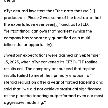
design.
aTyr assured investors that “the data that we […]
produced in Phase 2 was some of the best data that
the experts have ever seen[,]” and, as to ILD,
“[e]fzofitimod can own that market” (which the
company has repeatedly quantified as a multi-
billion-dollar opportunity).
Investors’ expectations were dashed on September
15, 2025, when aTyr convened its EFZO-FIT topline
results call. The company announced that topline
results failed to meet their primary endpoint of
steroid reduction after a year of forced tapering and
said that “we did not achieve statistical significance
as the placebo tapering outperformed even our most
aggressive modeling.”