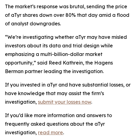
The market’s response was brutal, sending the price
of aTyr shares down over 80% that day amid a flood
of analyst downgrades.
“We’re investigating whether aTyr may have misled
investors about its data and trial design while
emphasizing a multi-billion-dollar market
opportunity,” said Reed Kathrein, the Hagens
Berman partner leading the investigation.
If you invested in aTyr and have substantial losses, or
have knowledge that may assist the firm’s
investigation,
submit your losses now
.
If you’d like more information and answers to
frequently asked questions about the aTyr
investigation,
read more
.