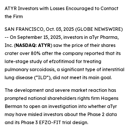
ATYR Investors with Losses Encouraged to Contact
the Firm
SAN FRANCISCO, Oct. 03, 2025 (GLOBE NEWSWIRE)
-- On September 15, 2025, investors in aTyr Pharma,
Inc. (
NASDAQ: ATYR
) saw the price of their shares
crater over 80% after the company reported that its
late-stage study of efzofitimod for treating
pulmonary sarcoidosis, a significant type of interstitial
lung disease (“ILD”), did not meet its main goal.
The development and severe market reaction has
prompted national shareholders rights firm Hagens
Berman to open an investigation into whether aTyr
may have misled investors about the Phase 2 data
and its Phase 3 EFZO-FIT trial design.