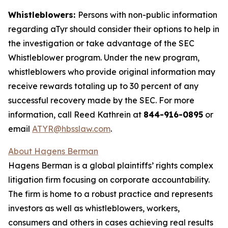
Whistleblowers:
Persons with non-public information
regarding aTyr should consider their options to help in
the investigation or take advantage of the SEC
Whistleblower program. Under the new program,
whistleblowers who provide original information may
receive rewards totaling up to 30 percent of any
successful recovery made by the SEC. For more
information, call Reed Kathrein at
844-916-0895
or
email
ATYR@hbsslaw.com
.
About Hagens Berman
Hagens Berman is a global plaintiffs’ rights complex
litigation firm focusing on corporate accountability.
The firm is home to a robust practice and represents
investors as well as whistleblowers, workers,
consumers and others in cases achieving real results