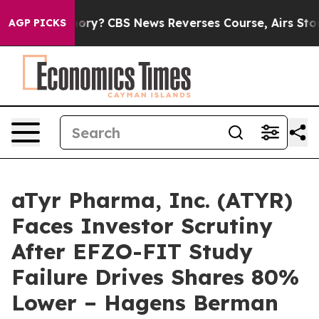
try’s Memory?
CBS News Reverses Course, Airs Story o
AGP PICKS
aTyr Pharma, Inc. (ATYR)
Faces Investor Scrutiny
After EFZO-FIT Study
Failure Drives Shares 80%
Lower – Hagens Berman