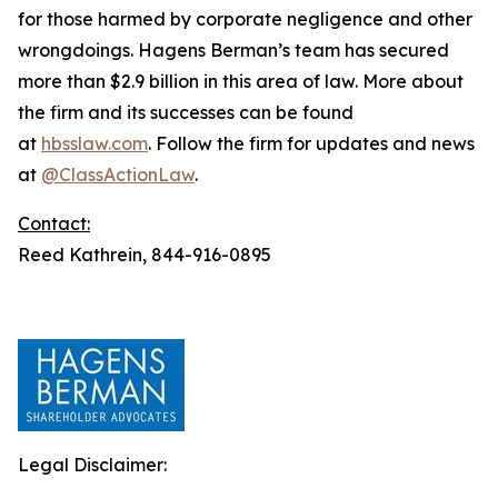
for those harmed by corporate negligence and other
wrongdoings. Hagens Berman’s team has secured
more than $2.9 billion in this area of law. More about
the firm and its successes can be found
at
hbsslaw.com
. Follow the firm for updates and news
at
@ClassActionLaw
.
Contact:
Reed Kathrein, 844-916-0895
Legal Disclaimer: