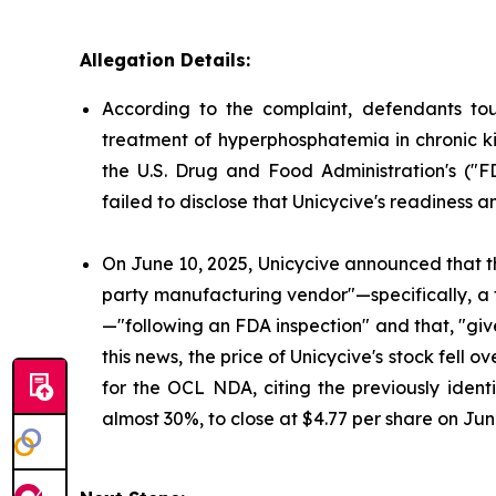
Allegation Details:
According to the complaint, defendants to
treatment of hyperphosphatemia in chronic ki
the U.S. Drug and Food Administration's ("
failed to disclose that Unicycive's readiness 
On June 10, 2025, Unicycive announced that t
party manufacturing vendor"—specifically, a
—"following an FDA inspection" and that, "gi
this news, the price of Unicycive's stock fel
for the OCL NDA, citing the previously identi
almost 30%, to close at $4.77 per share on Jun