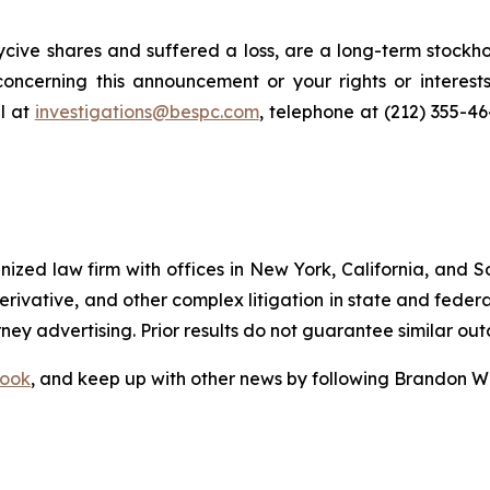
cive shares and suffered a loss, are a long-term stockho
oncerning this announcement or your rights or interests
l at
investigations@bespc.com
, telephone at (212) 355-4
gnized law firm with offices in New York, California, and S
 derivative, and other complex litigation in state and fede
orney advertising. Prior results do not guarantee similar ou
ook
, and keep up with other news by following Brandon Wa