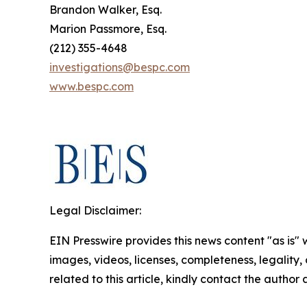
Brandon Walker, Esq.
Marion Passmore, Esq.
(212) 355-4648
investigations@bespc.com
www.bespc.com
Legal Disclaimer:
EIN Presswire provides this news content "as is" 
images, videos, licenses, completeness, legality, o
related to this article, kindly contact the author