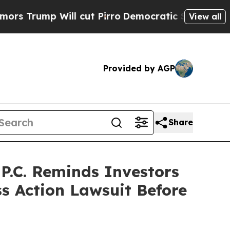
p Will cut Pirro
Democratic Socialists of Ameri
View all
Provided by AGP
Share
.C. Reminds Investors
ss Action Lawsuit Before