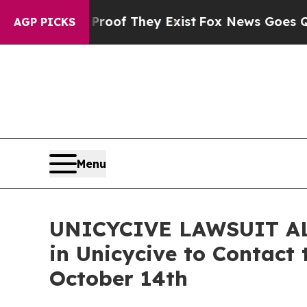
rs no Proof They Exist
Fox News Goes Quiet as '
AGP PICKS
Menu
UNICYCIVE LAWSUIT ALER
in Unicycive to Contact 
October 14th