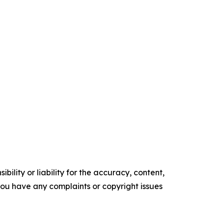
ility or liability for the accuracy, content,
f you have any complaints or copyright issues