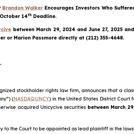
r
Brandon Walker
Encourages Investors Who Suffered
th
 October 14
Deadline.
ycive
between March 29, 2024 and June 27, 2025 and w
r or Marion Passmore directly at (212) 355-4648.
-
ognized stockholder rights law firm, announces that a clas
ny”) (
NASDAQ:UNCY
) in the United States District Court 
herwise acquired Unicycive securities
between
March 29
y to the Court to be appointed as lead plaintiff in the lawsu