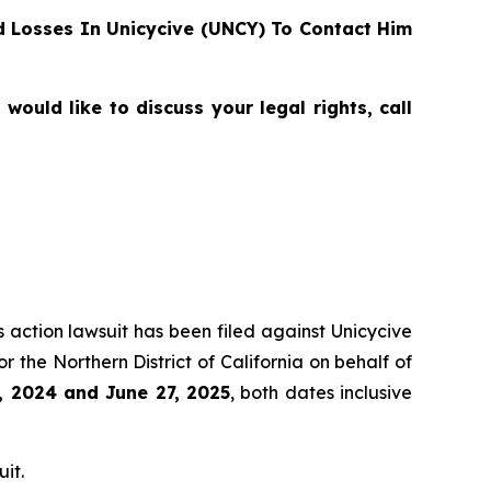
 Losses In Unicycive (UNCY) To Contact Him
ould like to discuss your legal rights, call
s action lawsuit has been filed against Unicycive
for the Northern District of California on behalf of
, 2024 and June 27, 2025
, both dates inclusive
it.