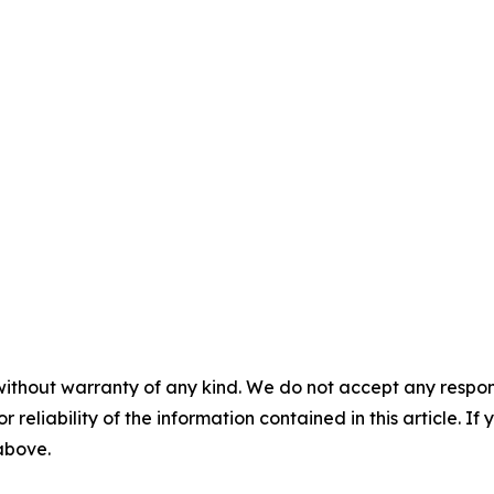
without warranty of any kind. We do not accept any responsib
r reliability of the information contained in this article. I
 above.