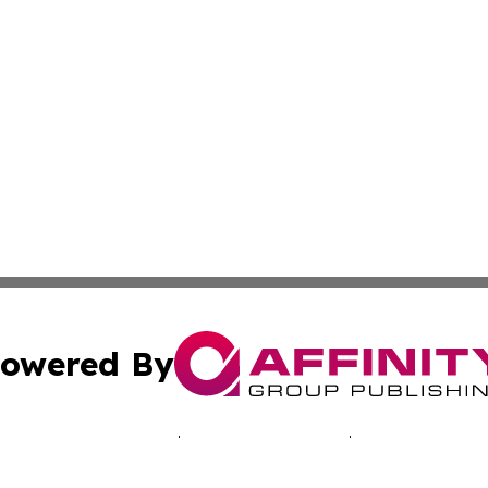
owered By
ubmit Press Release
Terms & Conditions
Copyright/DMCA