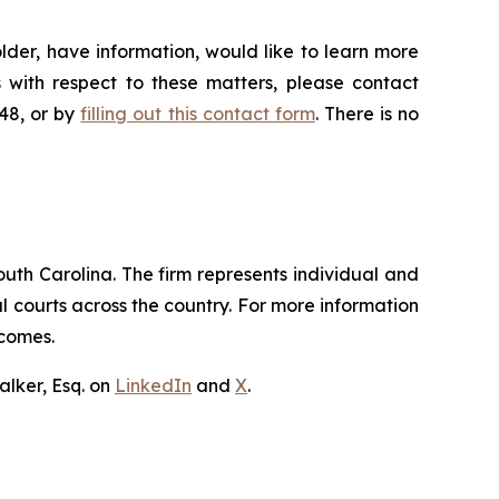
lder, have information, would like to learn more
 with respect to these matters, please contact
648, or by
filling out this contact form
. There is no
outh Carolina. The firm represents individual and
ral courts across the country. For more information
tcomes.
lker, Esq. on
LinkedIn
and
X
.