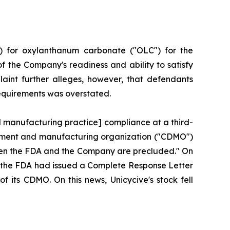
) for oxylanthanum carbonate ("OLC") for the
f the Company's readiness and ability to satisfy
aint further alleges, however, that defendants
requirements was overstated.
d manufacturing practice] compliance at a third-
lopment and manufacturing organization ("CDMO")
tween the FDA and the Company are precluded." On
hat the FDA had issued a Complete Response Letter
f its CDMO. On this news, Unicycive's stock fell