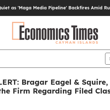
Maga Media Pipeline' Backfires Amid Rumors Trum
T: Bragar Eagel & Squire, P
the Firm Regarding Filed Cla