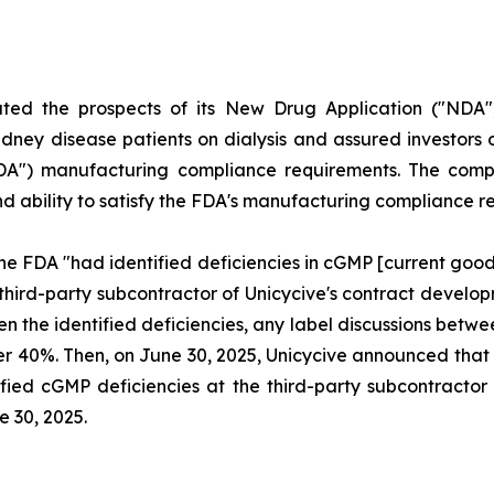
uted the prospects of its New Drug Application ("NDA"
dney disease patients on dialysis and assured investors o
FDA") manufacturing compliance requirements. The compl
and ability to satisfy the FDA's manufacturing compliance 
he FDA "had identified deficiencies in cGMP [current goo
 third-party subcontractor of Unicycive's contract deve
ven the identified deficiencies, any label discussions be
l over 40%. Then, on June 30, 2025, Unicycive announced t
fied cGMP deficiencies at the third-party subcontractor o
e 30, 2025.