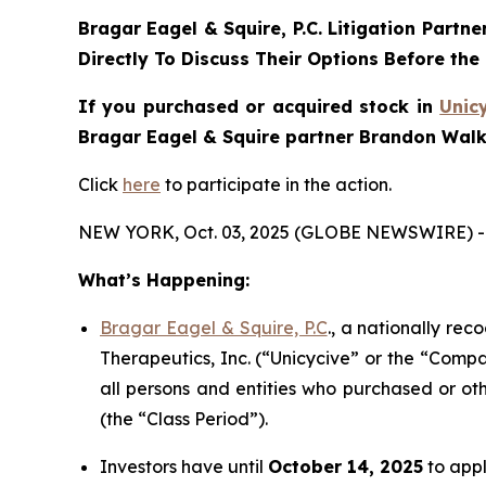
Bragar Eagel & Squire, P.C.
Litigation Partne
Directly To Discuss Their Options Before the
If you purchased or acquired stock in
Unic
Bragar Eagel & Squire partner Brandon Walke
Click
here
to participate in the action.
NEW YORK, Oct. 03, 2025 (GLOBE NEWSWIRE) -
What’s Happening:
Bragar Eagel & Squire, P.C
., a nationally rec
Therapeutics, Inc. (“Unicycive” or the “Compa
all persons and entities who purchased or ot
(the “Class Period”).
Investors have until
October 14, 2025
to appl