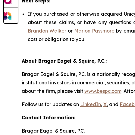
Next Steps:
If you purchased or otherwise acquired Unicy
about these claims, or have any questions c
Brandon Walker
or
Marion Passmore
by emai
cost or obligation to you.
About Bragar Eagel & Squire, P.C.:
Bragar Eagel & Squire, P.C. is a nationally reco
institutional investors in commercial, securities,
about the firm, please visit
www.bespc.com
. Att
Follow us for updates on
LinkedIn
,
X
, and
Faceb
Contact Information:
Bragar Eagel & Squire, P.C.