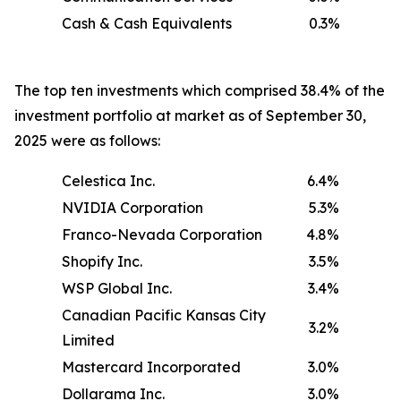
Cash & Cash Equivalents
0.3%
The top ten investments which comprised 38.4% of the
investment portfolio at market as of September 30,
2025 were as follows:
Celestica Inc.
6.4%
NVIDIA Corporation
5.3%
Franco-Nevada Corporation
4.8%
Shopify Inc.
3.5%
WSP Global Inc.
3.4%
Canadian Pacific Kansas City
3.2%
Limited
Mastercard Incorporated
3.0%
Dollarama Inc.
3.0%