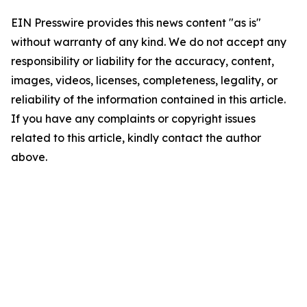
EIN Presswire provides this news content "as is"
without warranty of any kind. We do not accept any
responsibility or liability for the accuracy, content,
images, videos, licenses, completeness, legality, or
reliability of the information contained in this article.
If you have any complaints or copyright issues
related to this article, kindly contact the author
above.