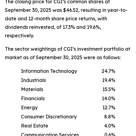
The closing price for CGI’s common shares at
September 30, 2025 was $46.52, resulting in year-to-
date and 12-month share price returns, with
dividends reinvested, of 17.3% and 19.6%,
respectively.
The sector weightings of CGI’s investment portfolio at
market as of September 30, 2025 were as follows:
Information Technology
24.7%
Industrials
19.4%
Materials
15.5%
Financials
14.0%
Energy
12.7%
Consumer Discretionary
8.8%
Real Estate
4.0%
Communication Services
0.6%