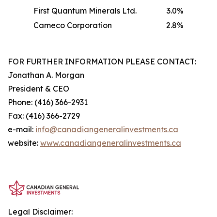
First Quantum Minerals Ltd.
3.0%
Cameco Corporation
2.8%
FOR FURTHER INFORMATION PLEASE CONTACT:
Jonathan A. Morgan
President & CEO
Phone: (416) 366-2931
Fax: (416) 366-2729
e-mail:
info@canadiangeneralinvestments.ca
website:
www.canadiangeneralinvestments.ca
Legal Disclaimer: