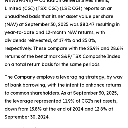
NEWSWIRE) -- Canadian General Investments,
Limited (CGI) (TSX: CGI) (LSE: CGI) reports on an
unaudited basis that its net asset value per share
(NAV) at September 30, 2025 was $80.47 resulting in
year-to-date and 12-month NAV returns, with
dividends reinvested, of 17.4% and 25.0%,
respectively. These compare with the 23.9% and 28.6%
returns of the benchmark S&P/TSX Composite Index
on a total return basis for the same periods.
The Company employs a leveraging strategy, by way
of bank borrowing, with the intent to enhance returns
to common shareholders. As at September 30, 2025,
the leverage represented 11.9% of CGI’s net assets,
down from 13.8% at the end of 2024 and 12.8% at
September 30, 2024.