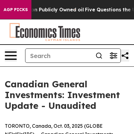
 Cash in on Publicly Owned oil
Five Questions the US 
AGP PICKS
Canadian General
Investments: Investment
Update - Unaudited
TORONTO, Canada, Oct. 03, 2025 (GLOBE