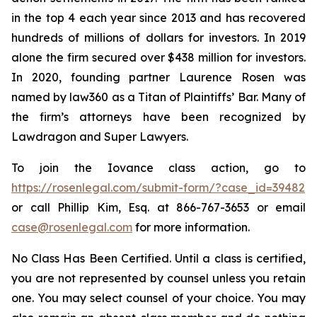
in the top 4 each year since 2013 and has recovered
hundreds of millions of dollars for investors. In 2019
alone the firm secured over $438 million for investors.
In 2020, founding partner Laurence Rosen was
named by law360 as a Titan of Plaintiffs’ Bar. Many of
the firm’s attorneys have been recognized by
Lawdragon and Super Lawyers.
To join the Iovance class action, go to
https://rosenlegal.com/submit-form/?case_id=39482
or call Phillip Kim, Esq. at 866-767-3653 or email
case@rosenlegal.com
for more information.
No Class Has Been Certified. Until a class is certified,
you are not represented by counsel unless you retain
one. You may select counsel of your choice. You may