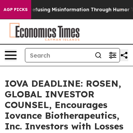
amdani
Defusing Misinformation Through Humor
The N
AGP PICKS
IOVA DEADLINE: ROSEN,
GLOBAL INVESTOR
COUNSEL, Encourages
Iovance Biotherapeutics,
Inc. Investors with Losses