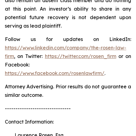
also remain an absent class member and do nothing
at this point. An investor’s ability to share in any
potential future recovery is not dependent upon
serving as lead plaintiff.
Follow us for updates on LinkedIn:
https://www.linkedin.com/company/the-rosen-law-
firm
, on Twitter:
https://twitter.com/rosen_firm
or on
Facebook:
https://www.facebook.com/rosenlawfirm/
.
Attorney Advertising. Prior results do not guarantee a
similar outcome.
-------------------------------
Contact Information:
Laurence Rosen, Esq.