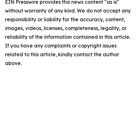
EIN Presswire provides this news content "as is"
without warranty of any kind. We do not accept any
responsibility or liability for the accuracy, content,
images, videos, licenses, completeness, legality, or
reliability of the information contained in this article.
If you have any complaints or copyright issues
related to this article, kindly contact the author
above.