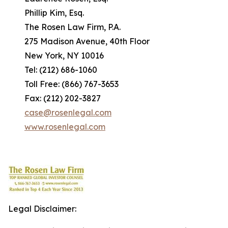
Phillip Kim, Esq.
The Rosen Law Firm, P.A.
275 Madison Avenue, 40th Floor
New York, NY 10016
Tel: (212) 686-1060
Toll Free: (866) 767-3653
Fax: (212) 202-3827
case@rosenlegal.com
www.rosenlegal.com
Legal Disclaimer: