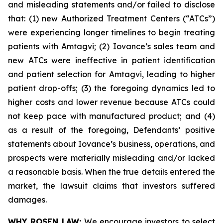
and misleading statements and/or failed to disclose
that: (1) new Authorized Treatment Centers (“ATCs”)
were experiencing longer timelines to begin treating
patients with Amtagvi; (2) Iovance’s sales team and
new ATCs were ineffective in patient identification
and patient selection for Amtagvi, leading to higher
patient drop-offs; (3) the foregoing dynamics led to
higher costs and lower revenue because ATCs could
not keep pace with manufactured product; and (4)
as a result of the foregoing, Defendants’ positive
statements about Iovance’s business, operations, and
prospects were materially misleading and/or lacked
a reasonable basis. When the true details entered the
market, the lawsuit claims that investors suffered
damages.
WHY ROSEN LAW:
We encourage investors to select