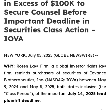
in Excess of $100K to
Secure Counsel Before
Important Deadline in
Securities Class Action –
IOVA
NEW YORK, July 05, 2025 (GLOBE NEWSWIRE) --
WHY:
Rosen Law Firm, a global investor rights law
firm, reminds purchasers of securities of Iovance
Biotherapeutics, Inc. (NASDAQ: IOVA) between May
9, 2024 and May 8, 2025, both dates inclusive (the
“Class Period”), of the important
July 14, 2025 lead
plaintiff deadline.