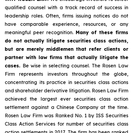
qualified counsel with a track record of success in
leadership roles. Often, firms issuing notices do not
have comparable experience, resources, or any
meaningful peer recognition.
Many of these firms
do not actually litigate securities class actions,
but are merely middlemen that refer clients or
partner with law firms that actually litigate the
cases.
Be wise in selecting counsel. The Rosen Law
Firm represents investors throughout the globe,
concentrating its practice in securities class actions
and shareholder derivative litigation. Rosen Law Firm
achieved the largest ever securities class action
settlement against a Chinese Company at the time.
Rosen Law Firm was Ranked No. 1 by ISS Securities
Class Action Services for number of securities class
action settlements in 2017. The firm has been ranked