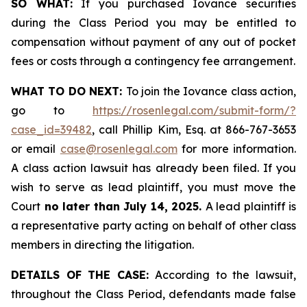
SO WHAT:
If you purchased Iovance securities
during the Class Period you may be entitled to
compensation without payment of any out of pocket
fees or costs through a contingency fee arrangement.
WHAT TO DO NEXT:
To join the Iovance class action,
go to
https://rosenlegal.com/submit-form/?
case_id=39482
, call Phillip Kim, Esq. at 866-767-3653
or email
case@rosenlegal.com
for more information.
A class action lawsuit has already been filed. If you
wish to serve as lead plaintiff, you must move the
Court
no later than July 14, 2025.
A lead plaintiff is
a representative party acting on behalf of other class
members in directing the litigation.
DETAILS OF THE CASE:
According to the lawsuit,
throughout the Class Period, defendants made false