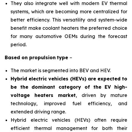
They also integrate well with modern EV thermal
systems, which are becoming more centralized for
better efficiency. This versatility and system-wide
benefit make coolant heaters the preferred choice
for many automotive OEMs during the forecast
period.
Based on
propulsion
type
–
The market is segmented into BEV and HEV.
Hybrid electric vehicles (HEVs) are expected to
be the dominant category of the EV high-
voltage heaters market
, driven by mature
technology, improved fuel efficiency, and
extended driving range.
Hybrid electric vehicles (HEVs) often require
efficient thermal management for both their