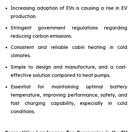
Increasing adoption of EVs is causing a rise in EV
production.
Stringent government regulations regarding
reducing carbon emissions.
Consistent and reliable cabin heating in cold
climates.
Simple to design and manufacture, and a cost-
effective solution compared to heat pumps.
Essential for maintaining optimal battery
temperature, improving performance, safety, and
fast charging capability, especially in cold
conditions.