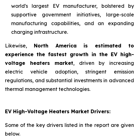
world's largest EV manufacturer, bolstered by
supportive government initiatives, large-scale
manufacturing capabilities, and an expanding
charging infrastructure.
Likewise,
North America is estimated to
experience the fastest growth in the EV high-
voltage heaters market
, driven by increasing
electric vehicle adoption, stringent emission
regulations, and substantial investments in advanced
thermal management technologies.
EV High-Voltage Heaters Market Drivers:
Some of the key drivers listed in the report are given
below.