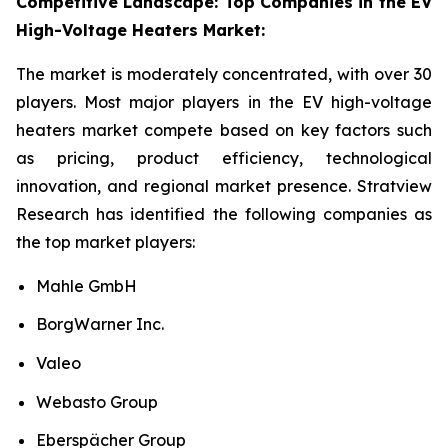
Competitive Landscape: Top Companies in the EV
High-Voltage Heaters Market:
The market is moderately concentrated, with over 30
players. Most major players in the EV high-voltage
heaters market compete based on key factors such
as pricing, product efficiency, technological
innovation, and regional market presence. Stratview
Research has identified the following companies as
the top market players:
Mahle GmbH
BorgWarner Inc.
Valeo
Webasto Group
Eberspächer Group