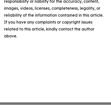
responsibility or liability for the accuracy, content,
images, videos, licenses, completeness, legality, or
reliability of the information contained in this article.
If you have any complaints or copyright issues
related to this article, kindly contact the author
above.